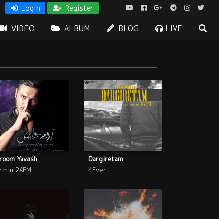
Login
Register
VIDEO
ALBUM
BLOG
LIVE
room Yavash
Dargiretam
rmin 2AFM
4Ever