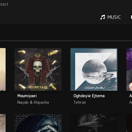
tact
MUSIC
Moumiyaei
Oghdeyie Ejtema
A
Nayab & Alipasha
Tehran
A