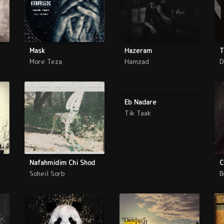
Mask
Hazeram
T
More Teza
Hamzad
D
Eb Nadare
Tik Taak
Nafahmidim Chi Shod
C
Soheil Sorb
B