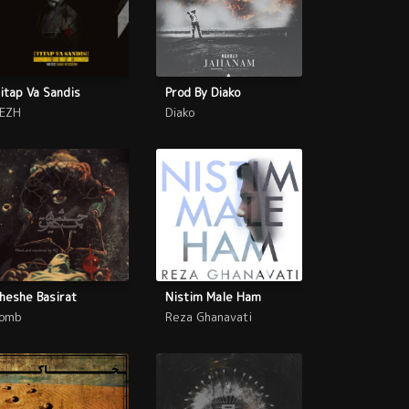
itap Va Sandis
Prod By Diako
EZH
Diako
heshe Basirat
Nistim Male Ham
omb
Reza Ghanavati