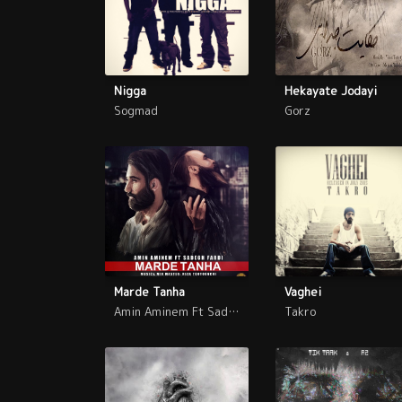
Nigga
Hekayate Jodayi
Sogmad
Gorz
Marde Tanha
Vaghei
Amin Aminem Ft Sadegh Fardi
Takro