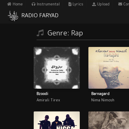
Home
Instrumental
Lyrics
Upload
Con
RADIO FARYAD
Genre: Rap
Bzoodi
Barnagard
Amirali Tirex
Nima Nimosh