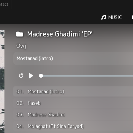
tact
MUSIC
Madrese Ghadimi 'EP'
Owj
Mostanad (intro)
Restart
Play
01.
Mostanad (intro)
02.
Kaseb
03.
Madrese Ghadimi
04.
Molaghat (Ft Sina Faryad)