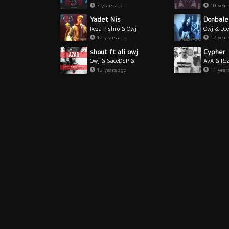
7 years ago
10 year
Yadet Nis
Donbale
Reza Pishro & Owj
Owj & De
12 years ago
12 year
shout ft ali owj
Cypher
Owj & SaeeDSP &
AvA & Rez
RShout
Owj & Gh
12 years ago
11 year