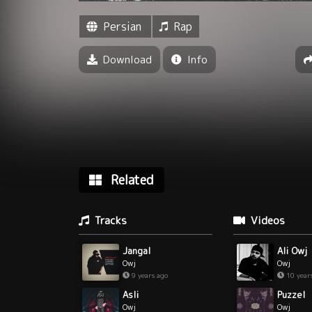
Persian
Rap
Download
Info
Related
Tracks
Videos
Jangal
Ali Owj
Owj
Owj
9 years ago
10 year
Asli
Puzzel
Owj
Owj