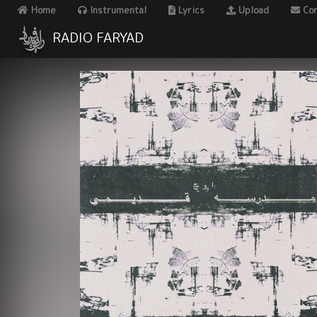
Home
Instrumental
Lyrics
Upload
Con
RADIO FARYAD