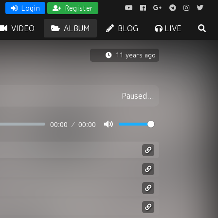
Login
Register
VIDEO
ALBUM
BLOG
LIVE
11 years ago
Paused...
00:00
00:00
Mute