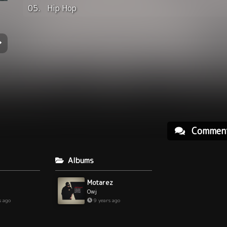
05.
Hip Hop
Commen
Albums
Motarez
Owj
s ago
9 years ago