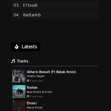
03.
Eftezah
04.
Badtarkib
Latests
Tracks
Akharin Booseh (Ft Babak Amini)
Shahin Najafi
6 years ago
Roshan
Reza Pishro & Erfan
6 years ago
Ehsasi
Pooria Putak