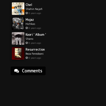
Chel
Shahin Najafi
6 years ago
Mojaz
Hichkas
6 years ago
Koori ' Album '
Shano
6 years ago
Resurrection
Reza Fereidooni
6 years ago
Comments