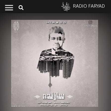
RADIO FARYAD