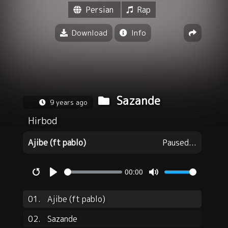
Persian
Rap
Download
Info
Sazande
9 years ago
Hirbod
Ajibe (ft pablo)
Paused...
00:00
Restart
Play
Mute
01.
Ajibe (ft pablo)
02.
Sazande