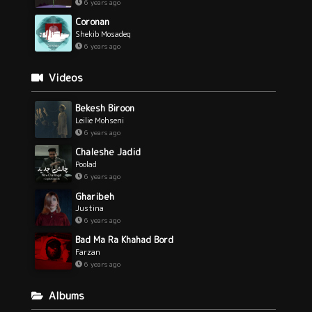
6 years ago
Coronan
Shekib Mosadeq
6 years ago
Videos
Bekesh Biroon
Leilie Mohseni
6 years ago
Chaleshe Jadid
Poolad
6 years ago
Gharibeh
Justina
6 years ago
Bad Ma Ra Khahad Bord
Farzan
6 years ago
Albums