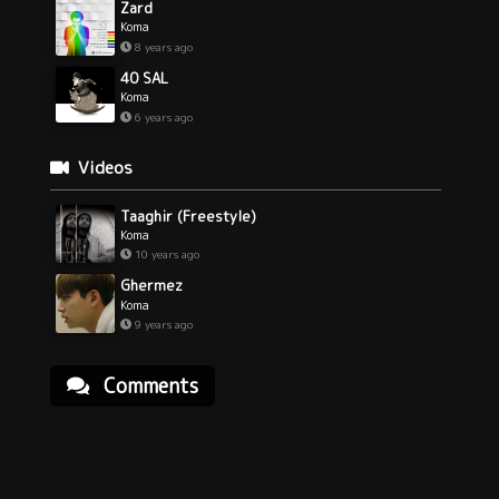
Zard
Koma
8 years ago
40 SAL
Koma
6 years ago
Videos
Taaghir (Freestyle)
Koma
10 years ago
Ghermez
Koma
9 years ago
Comments