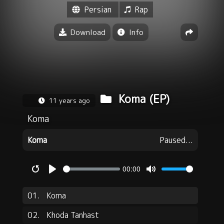
Persian
Rap
Download
Info
Koma (EP)
11 years ago
Koma
Koma
Paused...
00:00
Restart
Play
Mute
01.
Koma
02.
Khoda Tanhast