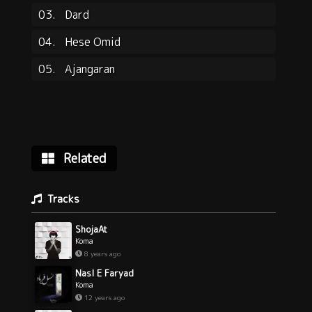
03.
Dard
04.
Hese Omid
05.
Ajangaran
Related
Tracks
ShojaAt
Koma
8 years ago
Nasl E Faryad
Koma
12 years ago