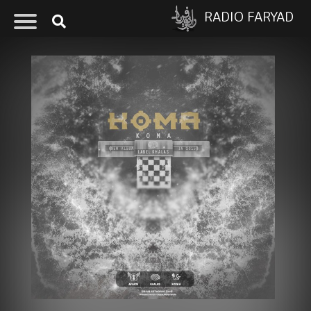
RADIO FARYAD