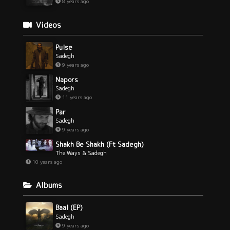
8 years ago
Videos
Pulse
Sadegh
9 years ago
Napors
Sadegh
11 years ago
Par
Sadegh
9 years ago
Shakh Be Shakh (Ft Sadegh)
The Ways & Sadegh
10 years ago
Albums
Baal (EP)
Sadegh
9 years ago