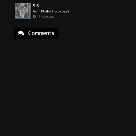
SiS
Amir Khalvat & Sadegh
11 years ago
Comments