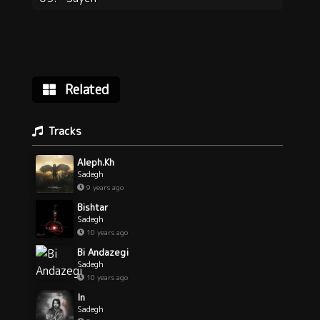
Related
Tracks
Aleph.Kh
Sadegh
9 years ago
Bishtar
Sadegh
10 years ago
Bi Andazegi
Sadegh
10 years ago
In
Sadegh