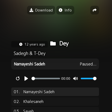
Download
Info
Dey
12 years ago
Sadegh
&
T-Dey
Namayeshi Sadeh
Paused...
00:00
Restart
Play
Mute
01.
Namayeshi Sadeh
02.
Khalesaneh
03.
Sayeh