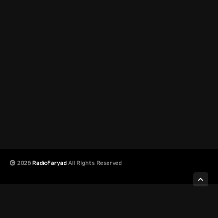
2026
RadioFaryad
All Rights Reserved