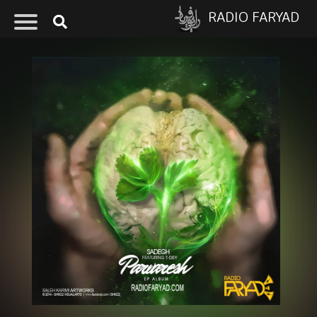
RADIO FARYAD