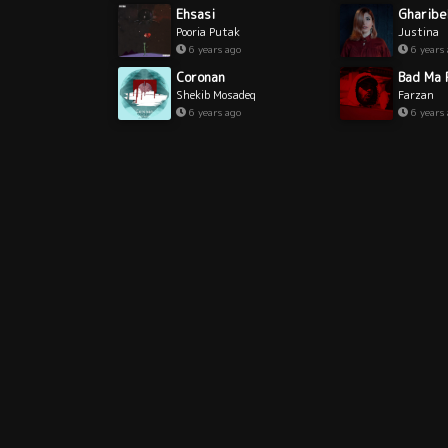
Ehsasi
Gharibe
Pooria Putak
Justina
6 years ago
6 years
Coronan
Farzan
Shekib Mosadeq
6 years
6 years ago