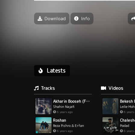
Download
Info
Latests
Tracks
Videos
Akharin Booseh (Ft Babak Amini)
Bekesh 
Shahin Najafi
Leilie Mo
6 years ago
6 years
Chalesh
Roshan
Poolad
Reza Pishro & Erfan
6 years
6 years ago