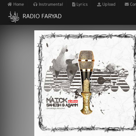
Home
Instrumental
Lyrics
Upload
Con
RADIO FARYAD