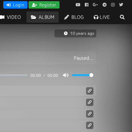
Login
Register
VIDEO
ALBUM
BLOG
LIVE
10 years ago
Paused...
00:00
00:00
Mute