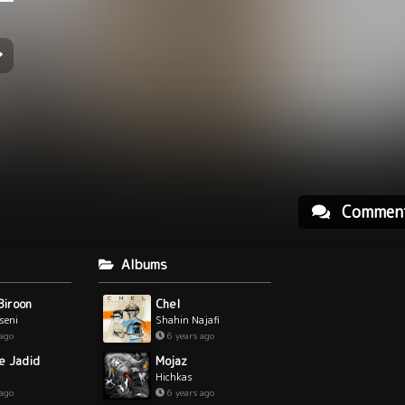
Commen
Albums
Biroon
Chel
hseni
Shahin Najafi
 ago
6 years ago
e Jadid
Mojaz
Hichkas
 ago
6 years ago