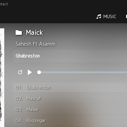
tact
MUSIC
Maick
Sahesh ft Asamm
Ghabreston
Restart
Play
01.
Ghabreston
02.
Masraf
03.
Maike
04.
Roozegar