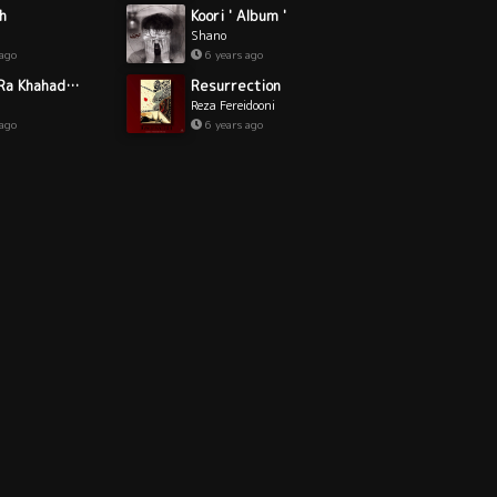
Koori ' Album '
h
Shano
6 years ago
 ago
Resurrection
Bad Ma Ra Khahad Bord
Reza Fereidooni
6 years ago
 ago