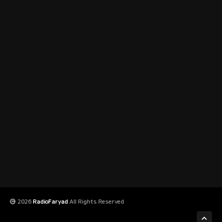
2026
RadioFaryad
All Rights Reserved