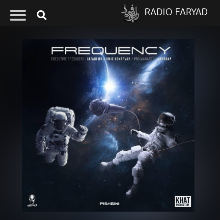
RADIO FARYAD