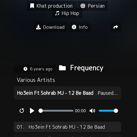
Khat production
Persian
Hip Hop
Download
Info
Frequency
6 years ago
Various Artists
Ho3ein Ft Sohrab MJ - 12 Be Baad
Paused...
00:00
Restart
Play
Mute
01.
Ho3ein Ft Sohrab MJ - 12 Be Baad