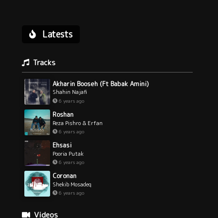
Latests
Tracks
Akharin Booseh (Ft Babak Amini)
Shahin Najafi
6 years ago
Roshan
Reza Pishro & Erfan
6 years ago
Ehsasi
Pooria Putak
6 years ago
Coronan
Shekib Mosadeq
6 years ago
Videos