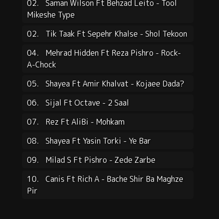
02.
Saman Wilson Ft Behzad Leito - Tool
Mikeshe Type
02.
Tik Taak Ft Sepehr Khalse - Shol Tekoon
04.
Mehrad Hidden Ft Reza Pishro - Rock-
A-Chock
05.
Shayea Ft Amir Khalvat - Kojaee Dada?
06.
Sijal Ft Octave - 2 Saal
07.
Rez Ft AliBi - Mohkam
08.
Shayea Ft Yasin Torki - Ye Bar
09.
Milad S Ft Pishro - Zede Zarbe
10.
Canis Ft Rich A - Bache Shir Ba Maghze
Pir