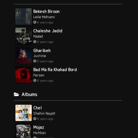
Bekesh Biroon
Leilie Mohseni
6 years ago
Chaleshe Jadid
Poolad
6 years ago
Gharibeh
Justina
6 years ago
Bad Ma Ra Khahad Bord
Farzan
6 years ago
Albums
Chel
Shahin Najafi
6 years ago
Mojaz
Hichkas