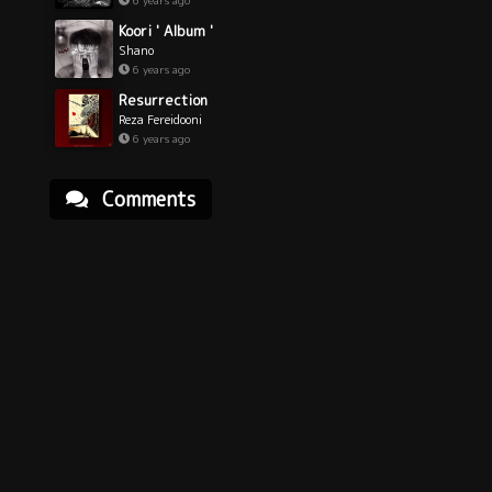
6 years ago
Koori ' Album '
Shano
6 years ago
Resurrection
Reza Fereidooni
6 years ago
Comments