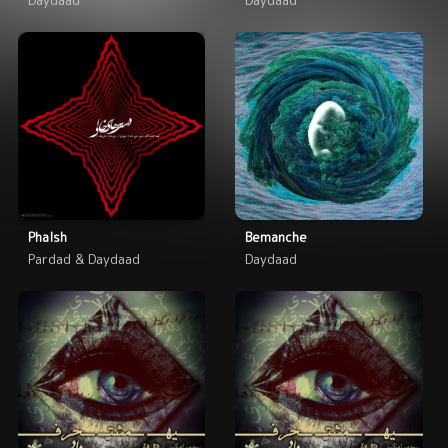
Phalsh
Bemanche
Pardad & Daydaad
Daydaad