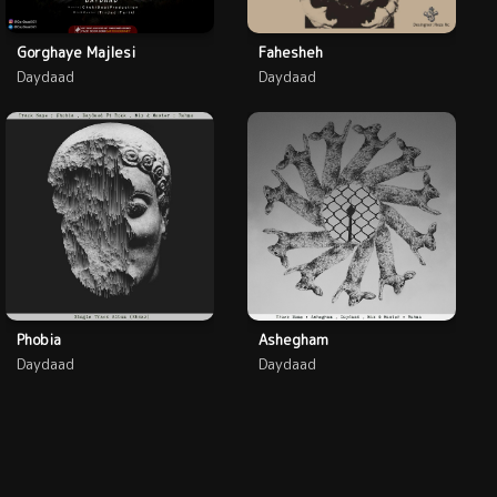
Gorghaye Majlesi
Fahesheh
Daydaad
Daydaad
Phobia
Ashegham
Daydaad
Daydaad