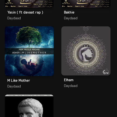
Yasin ( ft davaat rap )
Bakhie
Daydaad
Daydaad
Elham
M Like Mother
Daydaad
Daydaad