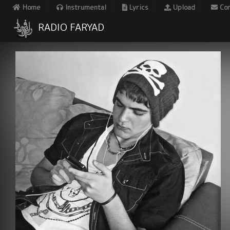
Home
Instrumental
Lyrics
Upload
Con
RADIO FARYAD