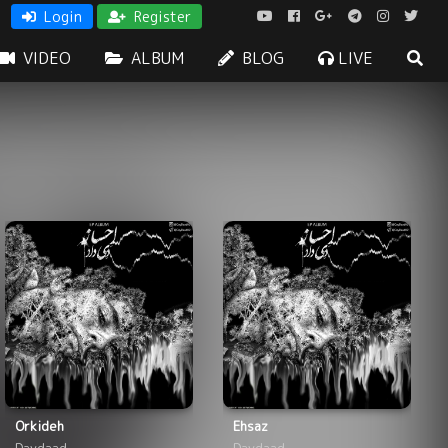
Login
Register
VIDEO
ALBUM
BLOG
LIVE
Orkideh
Ehsaz
Daydaad
Daydaad