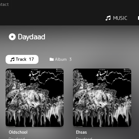
tact
MUSIC
Daydaad
Track
17
Album
3
Oldschool
Ehsas
Daydaad
Daydaad