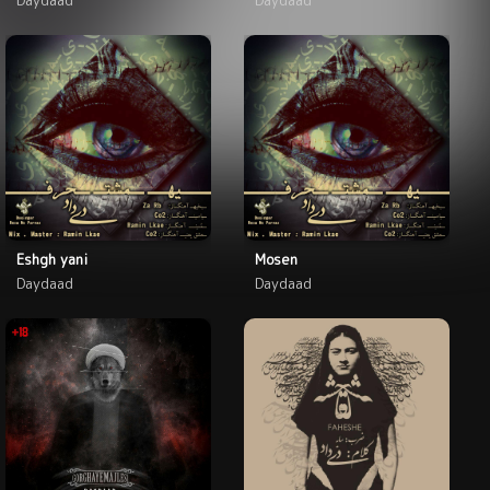
Eshgh yani
Mosen
Daydaad
Daydaad