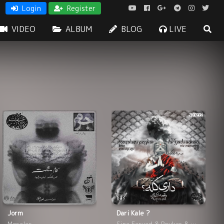
Login
Register
VIDEO
ALBUM
BLOG
LIVE
Jorm
Dari Kale ?
Mosalas
Sina Faryad & Peykar & Mosalas & Adnan