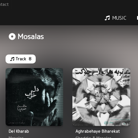
tact
MUSIC
Mosalas
Track
8
Del Kharab
Aghrabehaye Biharekat
Mosalas
Gheddis & Mosalas