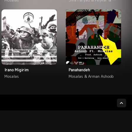
Irano Migirim
Panahandeh
Mosalas
Mosalas & Arman Ashoob