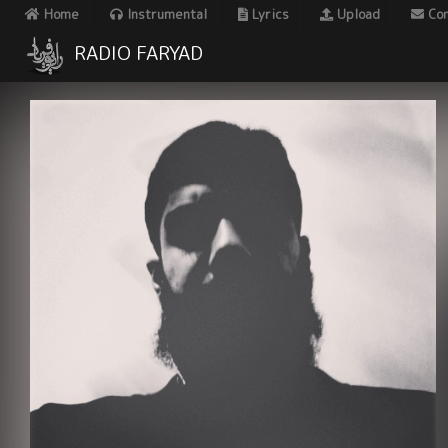
Home
Instrumental
Lyrics
Upload
Con
RADIO FARYAD