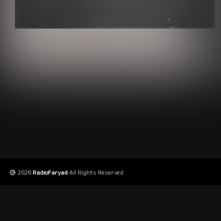
2026
RadioFaryad
All Rights Reserved