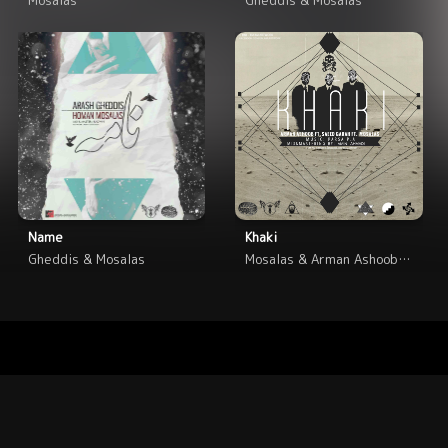
Name
Khaki
Gheddis & Mosalas
Mosalas & Arman Ashoob & Saeed Garah