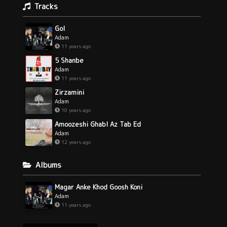
Tracks
Gol
Adam
11 years ago
5 Shanbe
Adam
11 years ago
Zirzamini
Adam
10 years ago
Amoozeshi Ghabl Az Tab Ed
Adam
12 years ago
Albums
Magar Anke Khod Goosh Koni
Adam
11 years ago