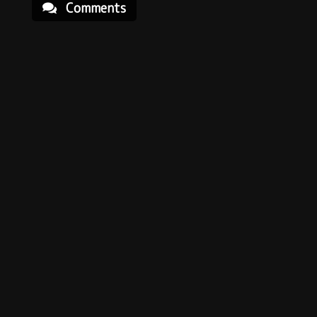
Comments