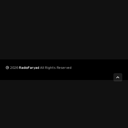
2026
RadioFaryad
All Rights Reserved