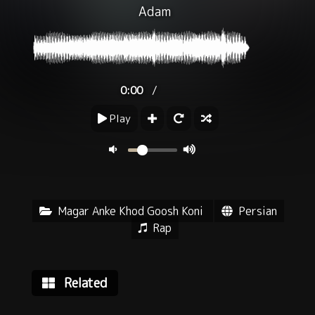
Adam
/
0:00
Play
Magar Anke Khod Goosh Koni
Persian
Rap
Related