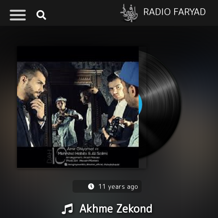
RADIO FARYAD
11 years ago
Akhme Zekond