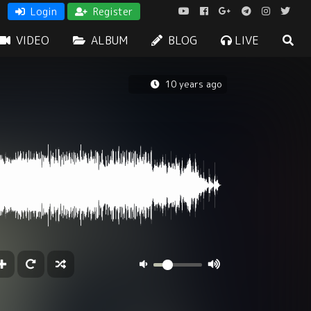
Login
Register
VIDEO
ALBUM
BLOG
LIVE
10 years ago