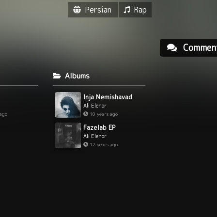
Persian
Rap
Commen
Albums
Inja Nemishavad
Ali Elenor
 ago
10 years ago
Fazelab EP
Ali Elenor
12 years ago