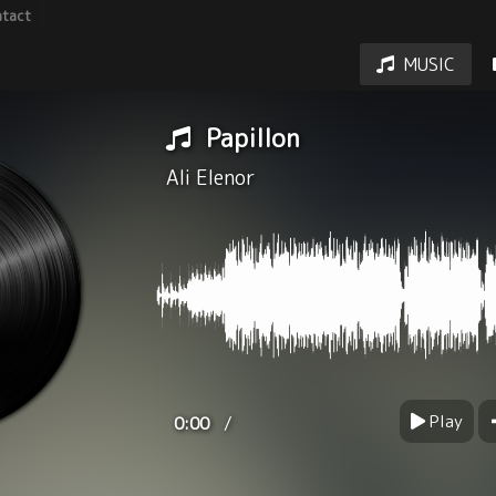
tact
MUSIC
Papillon
Ali Elenor
Play
/
0:00