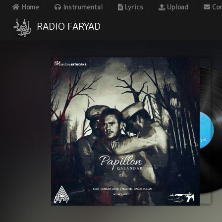
Home
Instrumental
Lyrics
Upload
Con
RADIO FARYAD