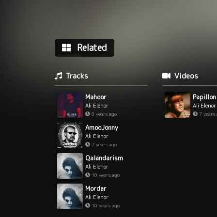
Related
Tracks
Videos
Mahoor
Papillon
Ali Elenor
Ali Elenor
8 years ago
7 years
AmooJonny
Ali Elenor
7 years ago
Qalandarism
Ali Elenor
10 years ago
Mordar
Ali Elenor
10 years ago