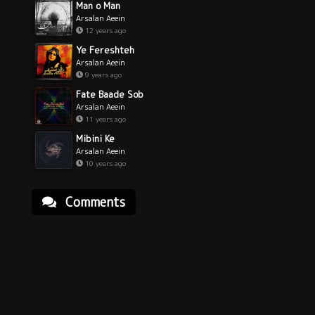
Man o Man
Arsalan Aeein
12 years ago
Ye Fereshteh
Arsalan Aeein
9 years ago
Fate Baade Sob
Arsalan Aeein
11 years ago
Mibini Ke
Arsalan Aeein
10 years ago
Comments