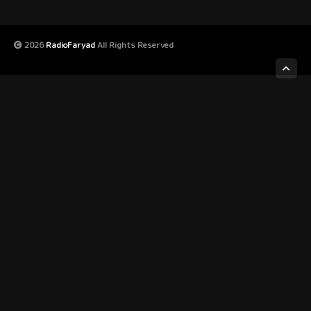
2026
RadioFaryad
All Rights Reserved