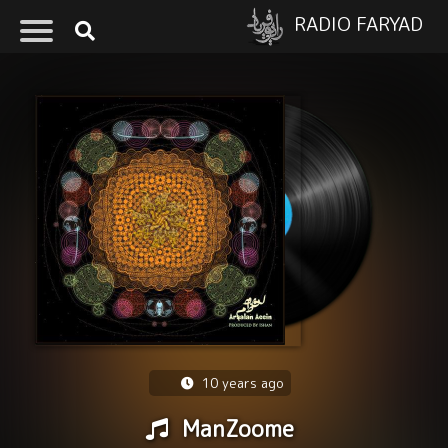
RADIO FARYAD
10 years ago
ManZoome