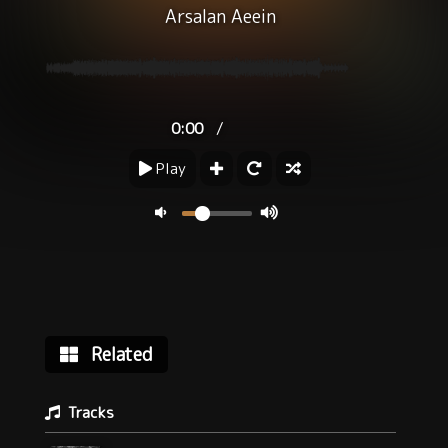
Arsalan Aeein
/
0:00
Play
Related
Tracks