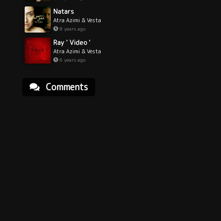
Natars
Atra Azimi & Vesta
8 years ago
Ray ' Video '
Atra Azimi & Vesta
6 years ago
Comments