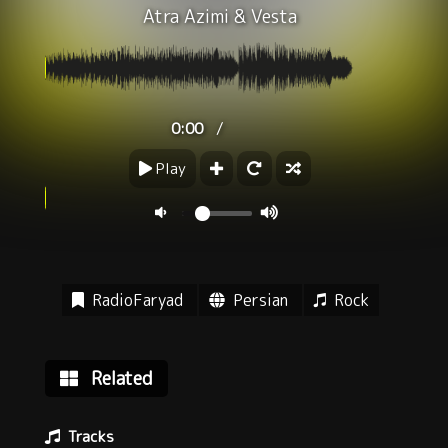
Atra Azimi
&
Vesta
/
0:00
Play
RadioFaryad
Persian
Rock
Related
Tracks