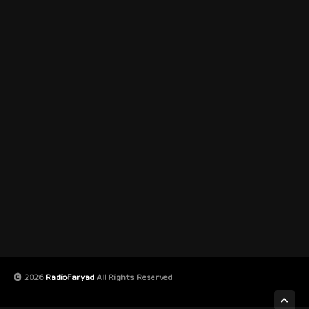
2026
RadioFaryad
All Rights Reserved