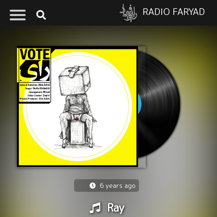
RADIO FARYAD
6 years ago
Ray