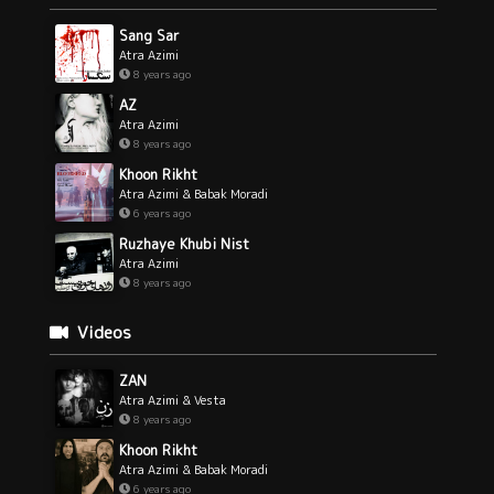
Sang Sar
Atra Azimi
8 years ago
AZ
Atra Azimi
8 years ago
Khoon Rikht
Atra Azimi & Babak Moradi
6 years ago
Ruzhaye Khubi Nist
Atra Azimi
8 years ago
Videos
ZAN
Atra Azimi & Vesta
8 years ago
Khoon Rikht
Atra Azimi & Babak Moradi
6 years ago