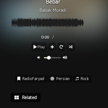
Bebar
Babak Moradi
/
0:00
Play
RadioFaryad
Persian
Rock
Related