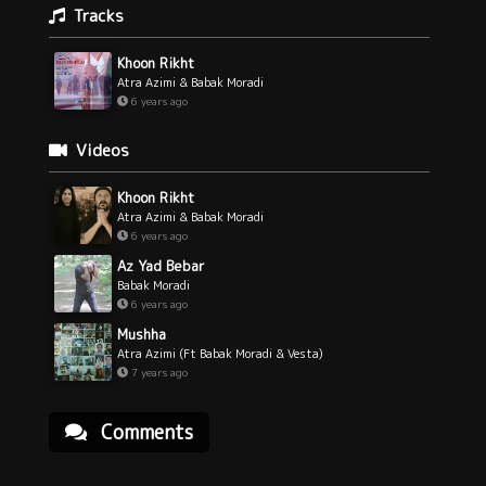
Tracks
Khoon Rikht
Atra Azimi & Babak Moradi
6 years ago
Videos
Khoon Rikht
Atra Azimi & Babak Moradi
6 years ago
Az Yad Bebar
Babak Moradi
6 years ago
Mushha
Atra Azimi (Ft Babak Moradi & Vesta)
7 years ago
Comments