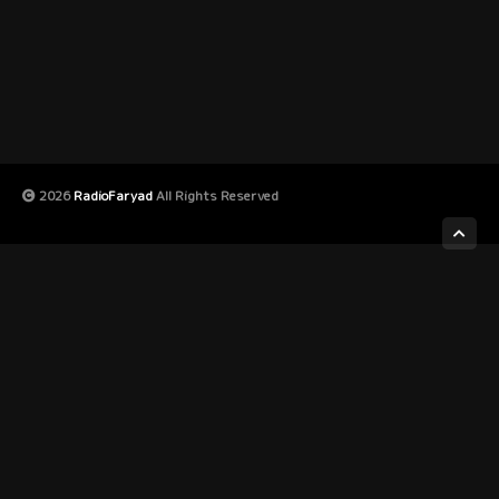
2026
RadioFaryad
All Rights Reserved