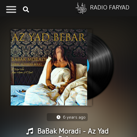
RADIO FARYAD
6 years ago
BaBak Moradi - Az Yad