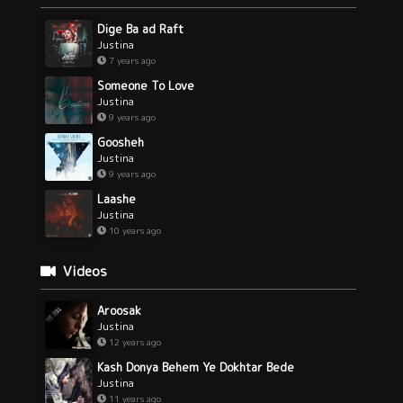
Dige Ba ad Raft
Justina
7 years ago
Someone To Love
Justina
9 years ago
Goosheh
Justina
9 years ago
Laashe
Justina
10 years ago
Videos
Aroosak
Justina
12 years ago
Kash Donya Behem Ye Dokhtar Bede
Justina
11 years ago