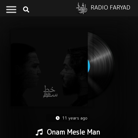
RADIO FARYAD
11 years ago
Onam Mesle Man