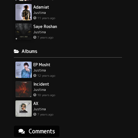
Adamiat
Justina
11 years ago
Saye Roshan
Justina
7 years ago
Albums
EP Mosht
Justina
12 years ago
Incident
Justina
10 years ago
AX
Justina
7 years ago
Comments