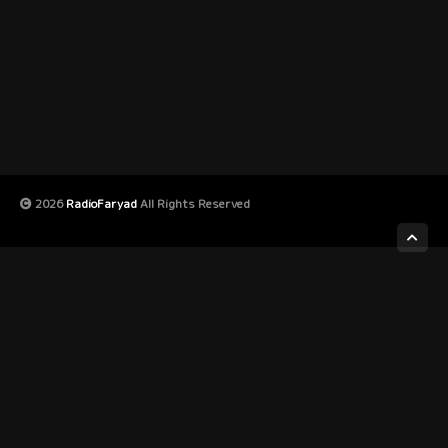
2026
RadioFaryad
All Rights Reserved