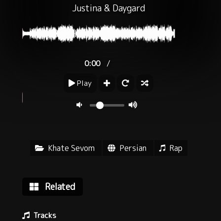
Justina
&
Daygard
/
0:00
Play
Khate Sevom
Persian
Rap
Related
Tracks