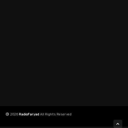
2026
RadioFaryad
All Rights Reserved