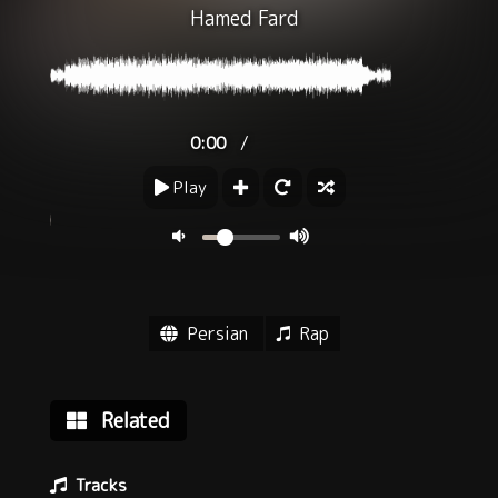
Hamed Fard
/
0:00
Play
Persian
Rap
Related
Tracks