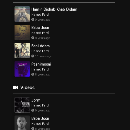
Hamin Dishab Khab Didam
Hamed Fard
9 years ago
Baba Joon
Hamed Fard
8 years ago
Bani Adam
Hamed Fard
11 years ago
Pashimooni
Hamed Fard
8 years ago
Videos
Jorm
Hamed Fard
9 years ago
Baba Joon
Hamed Fard
8 years ago