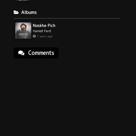
Albums
Noskhe Pich
Hamed Fard
7 years ago
Comments