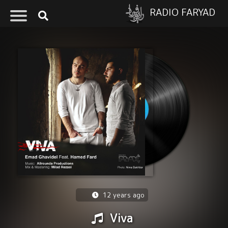
RADIO FARYAD
12 years ago
Viva