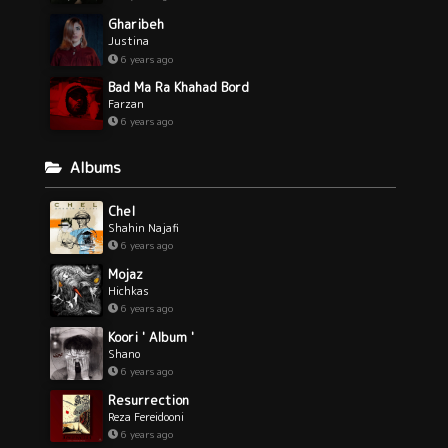
Gharibeh
Justina
6 years ago
Bad Ma Ra Khahad Bord
Farzan
6 years ago
Albums
Chel
Shahin Najafi
6 years ago
Mojaz
Hichkas
6 years ago
Koori ' Album '
Shano
6 years ago
Resurrection
Reza Fereidooni
6 years ago