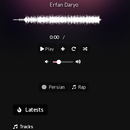
Erfan Daryo
/
0:00
Play
Persian
Rap
Latests
Tracks