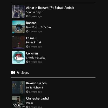
Akharin Booseh (Ft Babak Amini)
Shahin Najafi
6 years ago
Roshan
Reza Pishro & Erfan
6 years ago
Ehsasi
Pooria Putak
6 years ago
Coronan
Shekib Mosadeq
6 years ago
Videos
Bekesh Biroon
Leilie Mohseni
6 years ago
Chaleshe Jadid
Poolad
6 years ago