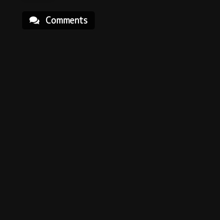
Comments