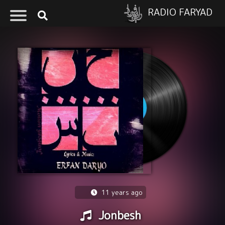
RADIO FARYAD
11 years ago
Jonbesh