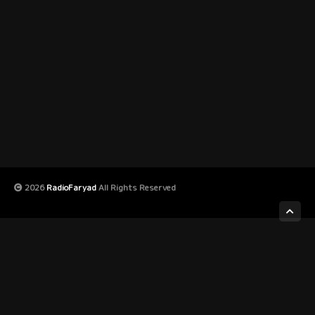
2026
RadioFaryad
All Rights Reserved