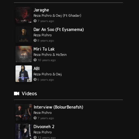
Jaraghe
Reza Pishro & Owj (Ft Ghadar)
7 years ago
Dar An Soo (Ft Eysamema)
Reza Pishro
8 years ago
Miri Tu Lak
Reza Pishro & Ho3ein
10 years ago
ABI
Reza Pishro & Owj
6 years ago
Videos
Interview (BolourBenafsh)
Reza Pishro
7 years ago
Divooneh 2
Reza Pishro
12 years ago