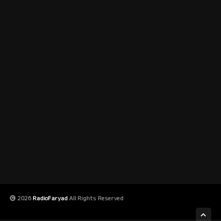
2026
RadioFaryad
All Rights Reserved