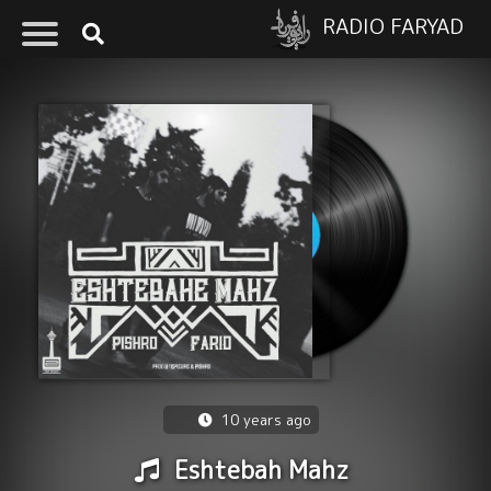
RADIO FARYAD
10 years ago
Eshtebah Mahz