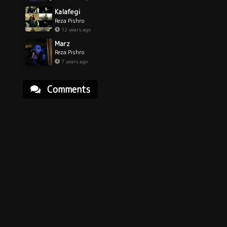
Kalafegi
Reza Pishro
12 years ago
Marz
Reza Pishro
7 years ago
Comments