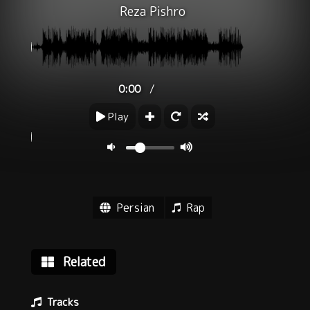
Reza Pishro
/
0:00
Play
Persian
Rap
Related
Tracks