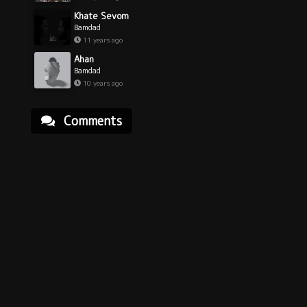
Khate Sevom
Bamdad
11 years ago
Ahan
Bamdad
10 years ago
Comments