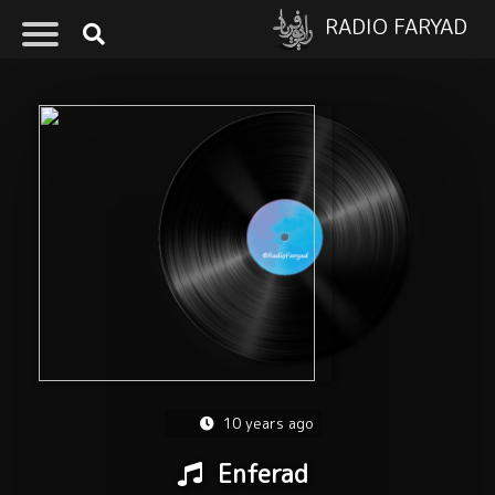
RADIO FARYAD
10 years ago
Enferad