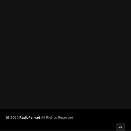
2026
RadioFaryad
All Rights Reserved