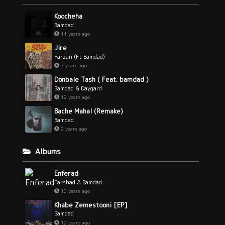
Koocheha
Bamdad
11 years ago
Jire
Farzan (Ft Bamdad)
7 years ago
Donbale Tash ( Feat. bamdad )
Bamdad & Daygard
12 years ago
Bache Mahal (Remake)
Bamdad
9 years ago
Albums
Enferad
Farshad & Bamdad
10 years ago
Khabe Zemestooni [EP]
Bamdad
12 years ago