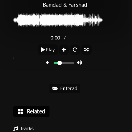
Bamdad
&
Farshad
/
0:00
Play
Enferad
Related
Tracks