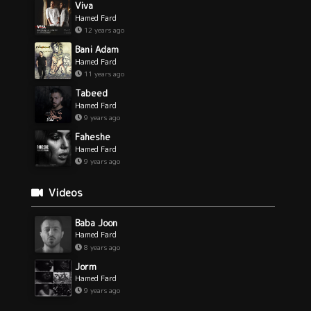
Viva
Hamed Fard
12 years ago
Bani Adam
Hamed Fard
11 years ago
Tabeed
Hamed Fard
9 years ago
Faheshe
Hamed Fard
9 years ago
Videos
Baba Joon
Hamed Fard
8 years ago
Jorm
Hamed Fard
9 years ago