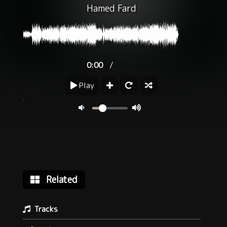
Hamed Fard
/
0:00
Play
Related
Tracks