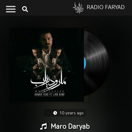
RADIO FARYAD
10 years ago
Maro Daryab