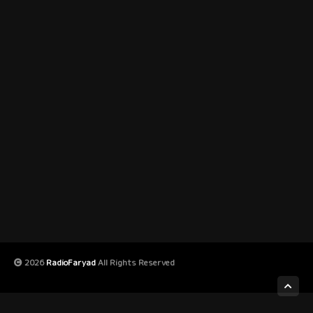
2026
RadioFaryad
All Rights Reserved