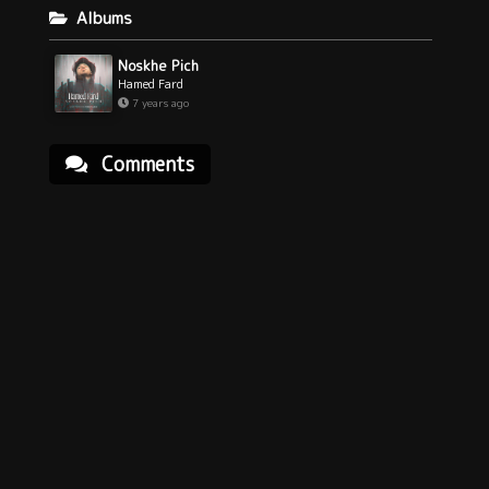
Albums
Noskhe Pich
Hamed Fard
7 years ago
Comments