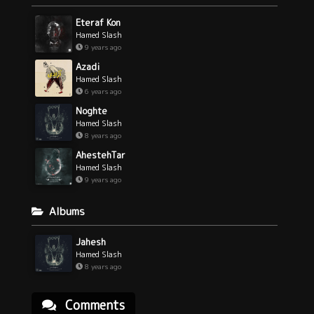
Eteraf Kon
Hamed Slash
9 years ago
Azadi
Hamed Slash
6 years ago
Noghte
Hamed Slash
8 years ago
AhestehTar
Hamed Slash
9 years ago
Albums
Jahesh
Hamed Slash
8 years ago
Comments