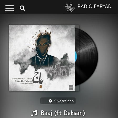
RADIO FARYAD
9 years ago
Baaj (ft Deksan)