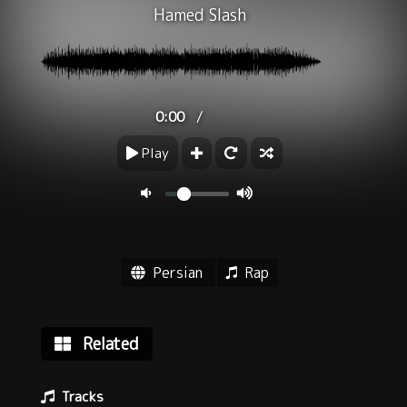
Hamed Slash
/
0:00
Play
Persian
Rap
Related
Tracks