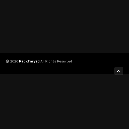
2026
RadioFaryad
All Rights Reserved