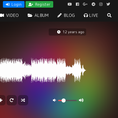
Login
Register
VIDEO
ALBUM
BLOG
LIVE
12 years ago