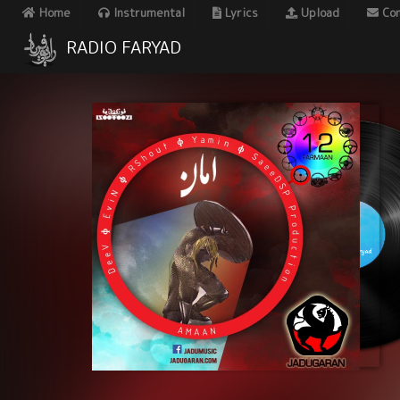
Home
Instrumental
Lyrics
Upload
Con
RADIO FARYAD