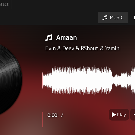
tact
MUSIC
Amaan
Evin
&
Deev
&
RShout
&
Yamin
Play
/
0:00