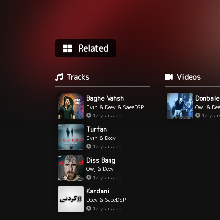
Related
Tracks
Videos
Baghe Vahsh
Donbale
Evin & Deev & SaeeDSP
Owj & De
& RShout
12 years ago
12 year
Turfan
Evin & Deev
12 years ago
Diss Bang
Owj & Deev
12 years ago
Kardani
Deev & SaeeDSP
12 years ago