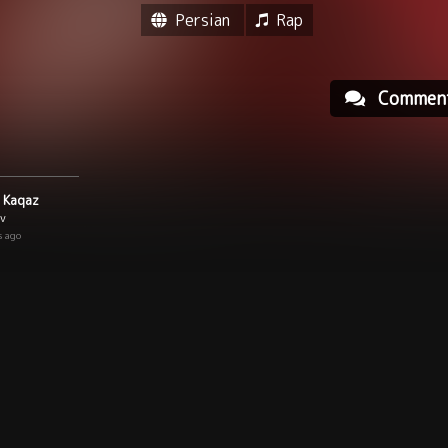
Persian
Rap
Commen
 Kaqaz
ev
s ago