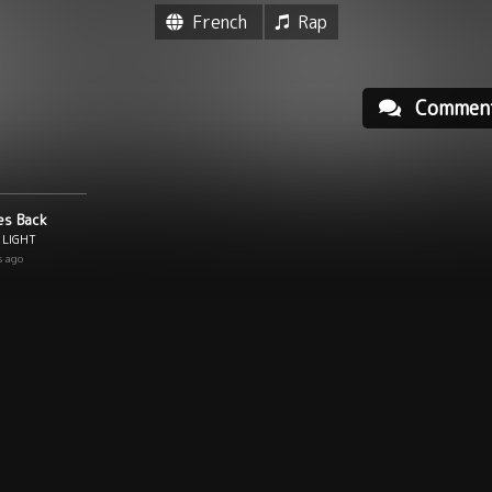
French
Rap
Commen
es Back
 LIGHT
s ago