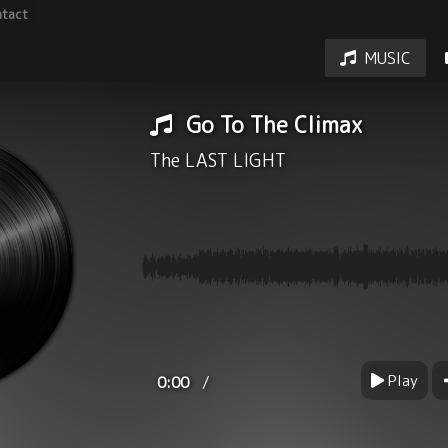
tact
MUSIC
Go To The Climax
The LAST LIGHT
Play
/
0:00