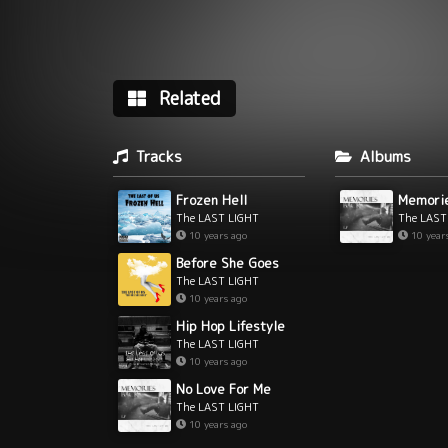
Related
Tracks
Albums
Frozen Hell
Memori
The LAST LIGHT
The LAST
10 years ago
10 year
Before She Goes
The LAST LIGHT
10 years ago
Hip Hop Lifestyle
The LAST LIGHT
10 years ago
No Love For Me
The LAST LIGHT
10 years ago