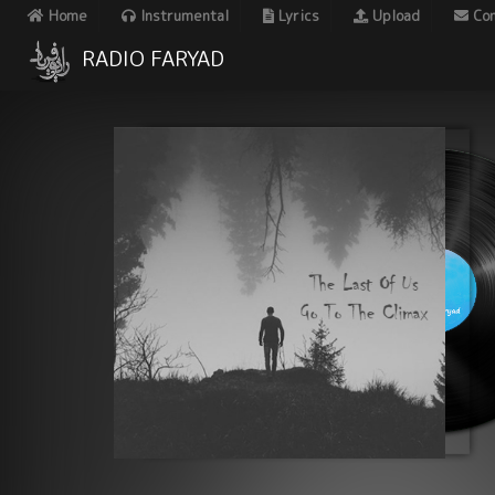
Home
Instrumental
Lyrics
Upload
Con
RADIO FARYAD