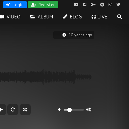
Login
Register
VIDEO
ALBUM
BLOG
LIVE
10 years ago