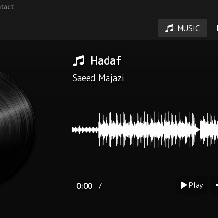
tact
MUSIC
Hadaf
Saeed Majazi
Play
/
0:00