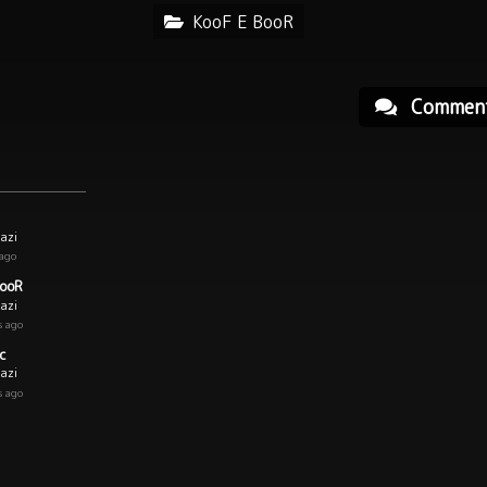
KooF E BooR
Commen
azi
 ago
BooR
azi
s ago
c
azi
s ago