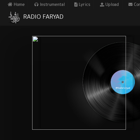
Home
Instrumental
Lyrics
Upload
Con
RADIO FARYAD