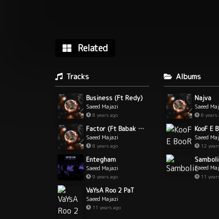
Related
Tracks
Albums
Business (Ft Redy)
Najva
Saeed Majazi
Saeed Maj
8 years ago
8 years
Factor (Ft Babak Makaveli)
KooF E 
Saeed Majazi
Saeed Maj
8 years ago
12 year
Samboli
Entegham
Saeed Maj
Saeed Majazi
11 year
9 years ago
VaYsA Roo 2 PaT
Saeed Majazi
11 years ago