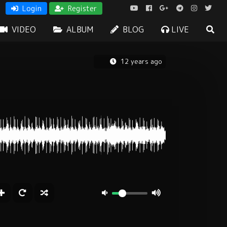
Login
Register
VIDEO
ALBUM
BLOG
LIVE
12 years ago