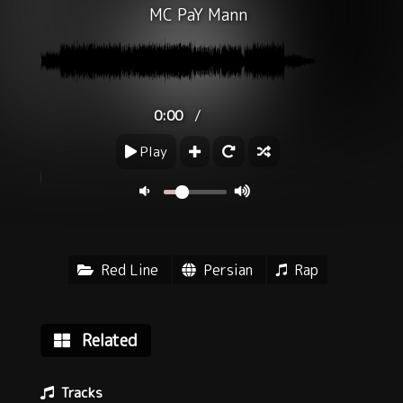
MC PaY Mann
/
0:00
Play
Red Line
Persian
Rap
Related
Tracks