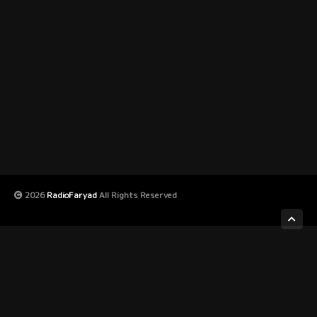
2026
RadioFaryad
All Rights Reserved