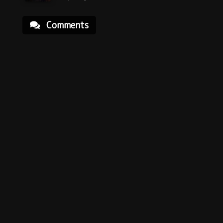
Comments