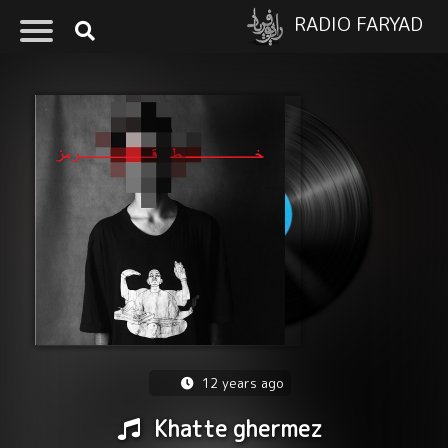
RADIO FARYAD
12 years ago
Khatte ghermez