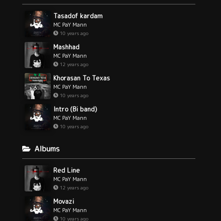
Tasadof kardam
MC PaY Mann
10 years ago
Mashhad
MC PaY Mann
12 years ago
Khorasan To Texas
MC PaY Mann
10 years ago
Intro (Bi band)
MC PaY Mann
10 years ago
Albums
Red Line
MC PaY Mann
12 years ago
Movazi
MC PaY Mann
10 years ago