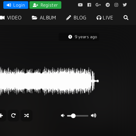
Login
Register
VIDEO
ALBUM
BLOG
LIVE
9 years ago