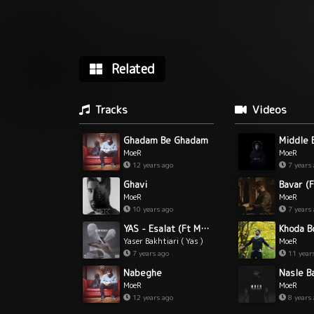
Related
Tracks
Videos
Ghadam Be Ghadam
Middle 
MoeR
MoeR
12 years ago
7 years
Ghavi
Bavar (F
MoeR
MoeR
10 years ago
7 years
YAS - Esalat (Ft Moer)
Khoda B
Yaser Bakhtiari ( Yas )
MoeR
& MoeR
7 years ago
11 year
Nabeghe
Nasle B
MoeR
MoeR
12 years ago
8 years