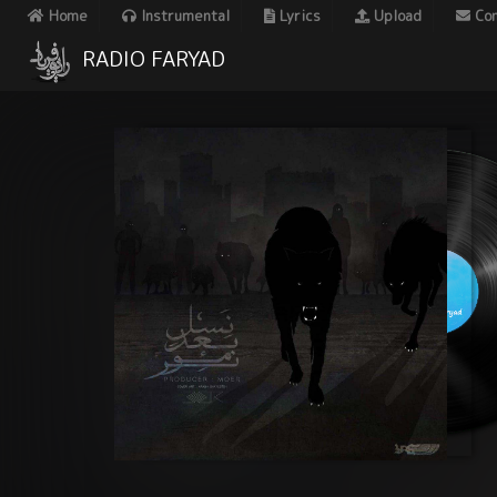
Home
Instrumental
Lyrics
Upload
Con
RADIO FARYAD