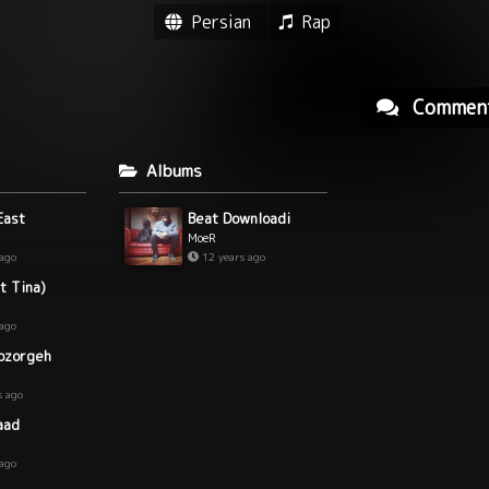
Persian
Rap
Commen
Albums
East
Beat Downloadi
MoeR
 ago
12 years ago
t Tina)
 ago
ozorgeh
s ago
aad
 ago