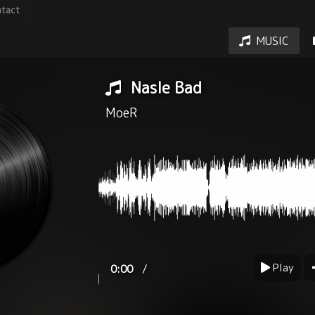
tact
MUSIC
Nasle Bad
MoeR
Play
/
0:00