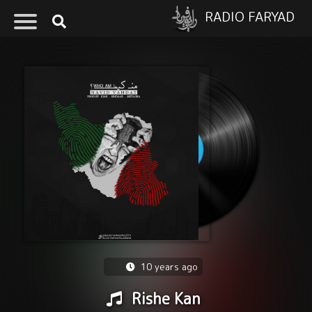
RADIO FARYAD
10 years ago
Rishe Kan