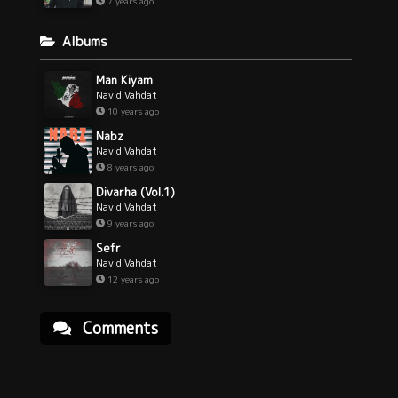
7 years ago
Albums
Man Kiyam
Navid Vahdat
10 years ago
Nabz
Navid Vahdat
8 years ago
Divarha (Vol.1)
Navid Vahdat
9 years ago
Sefr
Navid Vahdat
12 years ago
Comments