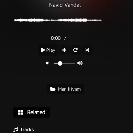
Navid Vahdat
/
0:00
Play
Man Kiyam
Related
Tracks