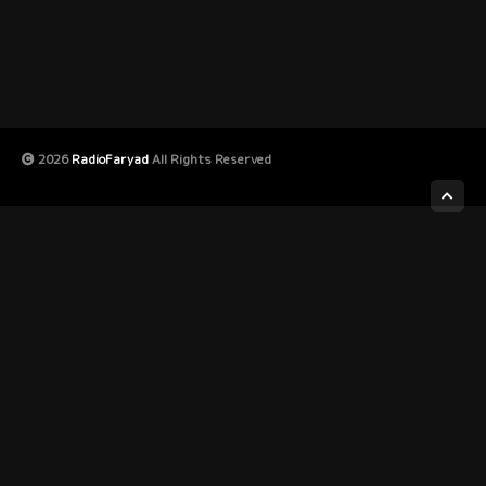
2026
RadioFaryad
All Rights Reserved