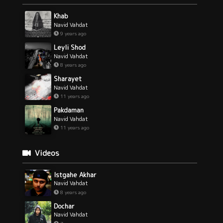
Khab
Navid Vahdat
9 years ago
Leyli Shod
Navid Vahdat
8 years ago
Sharayet
Navid Vahdat
11 years ago
Pakdaman
Navid Vahdat
11 years ago
Videos
Istgahe Akhar
Navid Vahdat
8 years ago
Dochar
Navid Vahdat