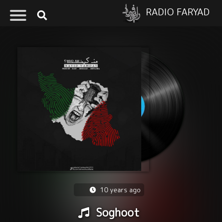
RADIO FARYAD
10 years ago
Soghoot