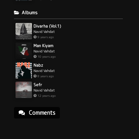
Albums
Divarha (Vol.1)
Navid Vahdat
9 years ago
Man Kiyam
Navid Vahdat
10 years ago
Nabz
Navid Vahdat
8 years ago
Sefr
Navid Vahdat
12 years ago
Comments