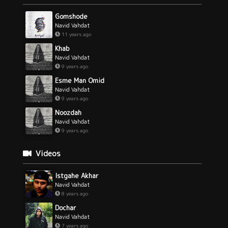
Gomshode
Navid Vahdat
11 years ago
Khab
Navid Vahdat
9 years ago
Esme Man Omid
Navid Vahdat
9 years ago
Noozdah
Navid Vahdat
9 years ago
Videos
Istgahe Akhar
Navid Vahdat
8 years ago
Dochar
Navid Vahdat
7 years ago