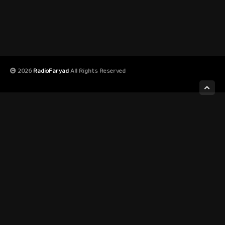
2026
RadioFaryad
All Rights Reserved