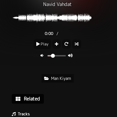
Navid Vahdat
/
0:00
Play
Man Kiyam
Related
Tracks