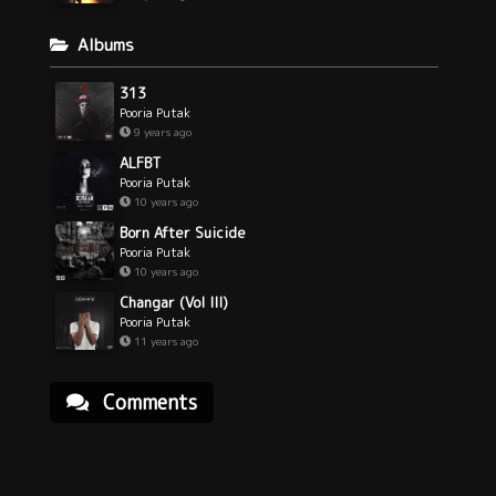
Albums
313
Pooria Putak
9 years ago
ALFBT
Pooria Putak
10 years ago
Born After Suicide
Pooria Putak
10 years ago
Changar (Vol III)
Pooria Putak
11 years ago
Comments