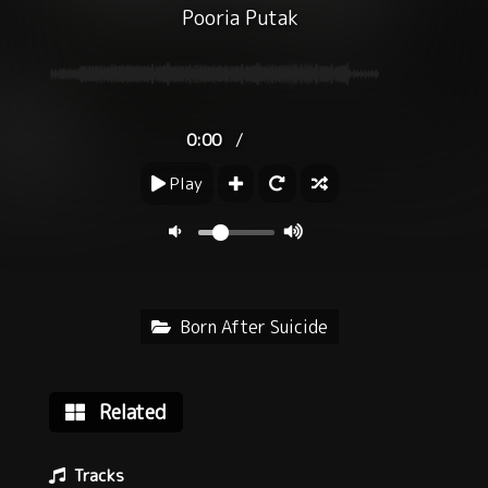
Pooria Putak
/
0:00
Play
Born After Suicide
Related
Tracks