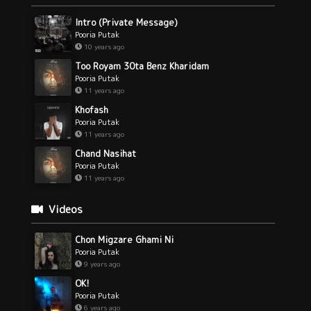
Intro (Private Message)
Pooria Putak
10 years ago
Too Royam 30ta Benz Kharidam
Pooria Putak
11 years ago
Khofash
Pooria Putak
11 years ago
Chand Nasihat
Pooria Putak
11 years ago
Videos
Chon Migzare Ghami Ni
Pooria Putak
9 years ago
OK!
Pooria Putak
6 years ago