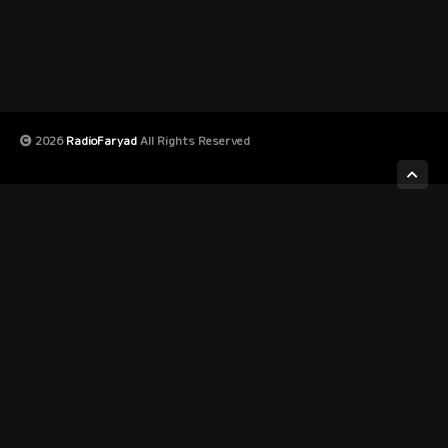
2026
RadioFaryad
All Rights Reserved