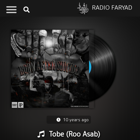
RADIO FARYAD
10 years ago
Tobe (Roo Asab)