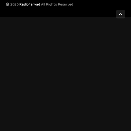
2026
RadioFaryad
All Rights Reserved