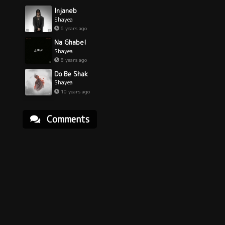
Injaneb
Shayea
6 years ago
Na Ghabel
Shayea
8 years ago
Do Be Shak
Shayea
10 years ago
Comments