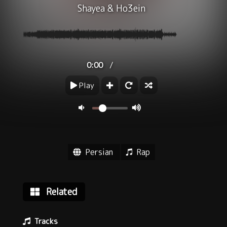
Shayea
&
Ho3ein
/
0:00
Play
Persian
Rap
Related
Tracks