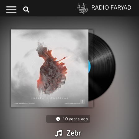
RADIO FARYAD
10 years ago
Zebr