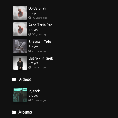
Do Be Shak
Shayea
10 years ago
Ason Tarin Rah
Shayea
10 years ago
Shayea - Telo
Shayea
7 years ago
Outro - Injaneb
Shayea
6 years ago
Videos
Injaneb
Shayea
6 years ago
Albums