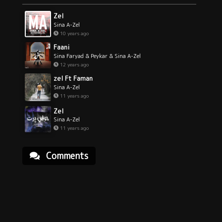
Zel
Sina A-Zel
10 years ago
Faani
Sina Faryad & Peykar & Sina A-Zel
12 years ago
zel Ft Faman
Sina A-Zel
11 years ago
Zel
Sina A-Zel
11 years ago
Comments