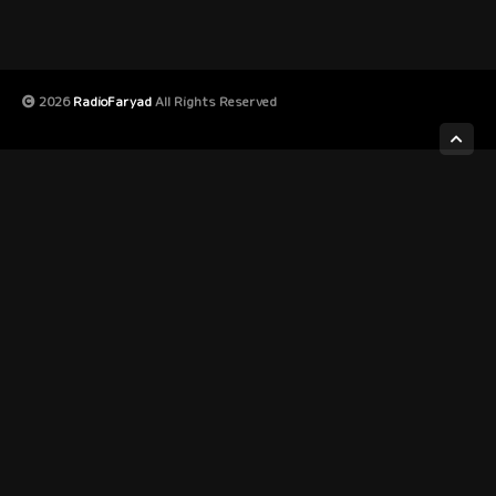
2026
RadioFaryad
All Rights Reserved