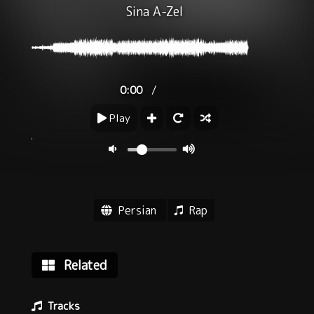
Sina A-Zel
/
0:00
Play
Persian
Rap
Related
Tracks