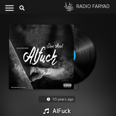
RADIO FARYAD
10 years ago
AlFuck