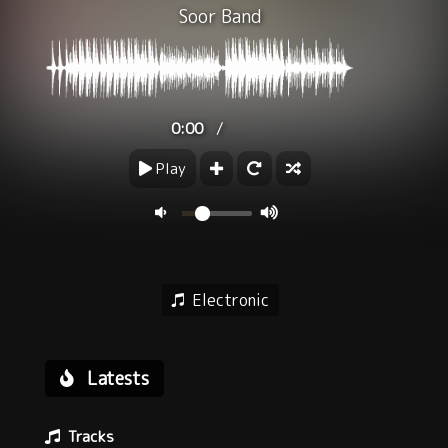
Soor Band
/
0:00
Play
Electronic
Latests
Tracks