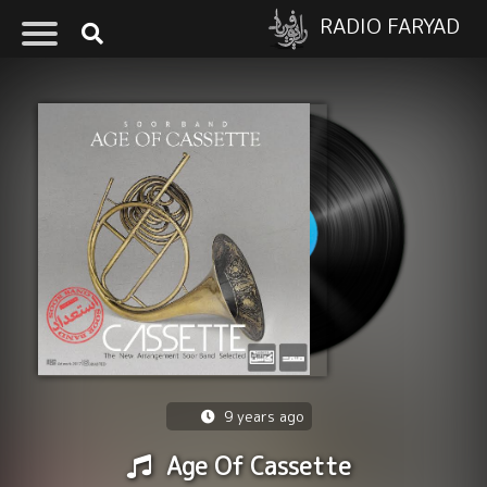
RADIO FARYAD
9 years ago
Age Of Cassette