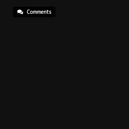
Comments