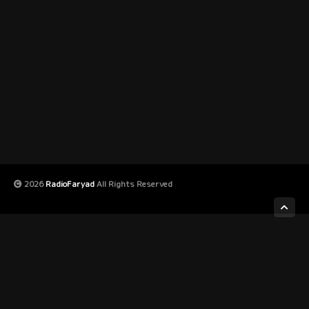
2026
RadioFaryad
All Rights Reserved