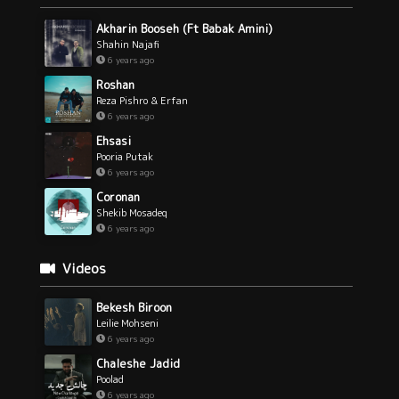
Akharin Booseh (Ft Babak Amini)
Shahin Najafi
6 years ago
Roshan
Reza Pishro & Erfan
6 years ago
Ehsasi
Pooria Putak
6 years ago
Coronan
Shekib Mosadeq
6 years ago
Videos
Bekesh Biroon
Leilie Mohseni
6 years ago
Chaleshe Jadid
Poolad
6 years ago