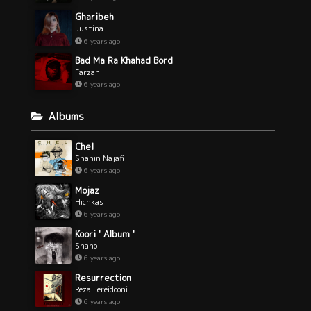
Gharibeh
Justina
6 years ago
Bad Ma Ra Khahad Bord
Farzan
6 years ago
Albums
Chel
Shahin Najafi
6 years ago
Mojaz
Hichkas
6 years ago
Koori ' Album '
Shano
6 years ago
Resurrection
Reza Fereidooni
6 years ago