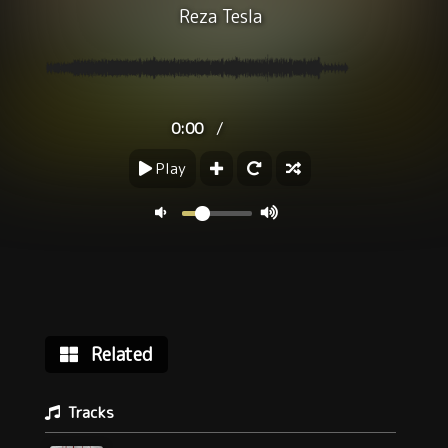
Reza Tesla
/
0:00
Play
Related
Tracks