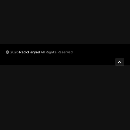
2026
RadioFaryad
All Rights Reserved