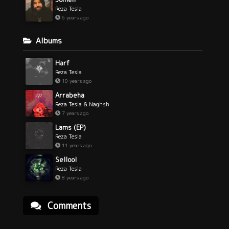
Reza Tesla
6 years ago
Albums
Harf
Reza Tesla
10 years ago
Arrabeha
Reza Tesla & Naghsh
7 years ago
Lams (EP)
Reza Tesla
11 years ago
Sellool
Reza Tesla
8 years ago
Comments