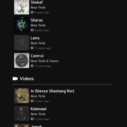
Shekaf
Reza Tesla
6 years ago
Shorou
Reza Tesla
8 years ago
Lams
Reza Tesla
11 years ago
Control
Reza Tesla & Shano
12 years ago
Videos
In Ghesse Ghashang Nist
Reza Tesla
6 years ago
Kalamaat
Reza Tesla
6 years ago
Jomeh