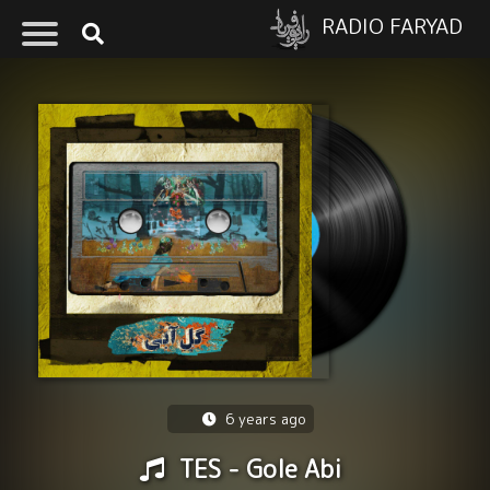
RADIO FARYAD
6 years ago
TES - Gole Abi