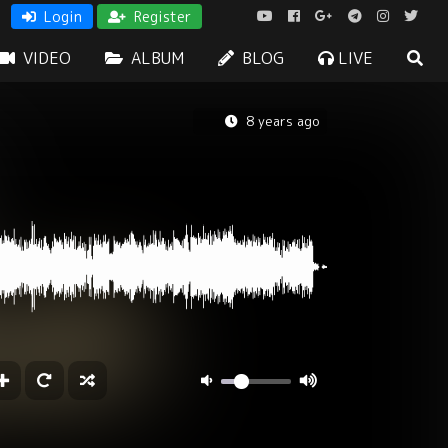
Login
Register
VIDEO
ALBUM
BLOG
LIVE
8 years ago