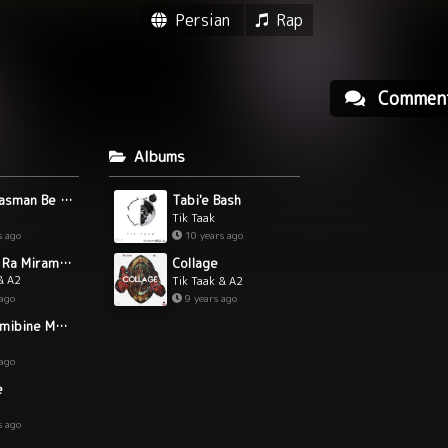
Persian
Rap
Commen
Albums
Bezan Rasman Be Chak
Tabi'e Bash
Tik Taak
s ago
10 years ago
"Tori Ke Ra Miram (Live)"
Collage
& A2
Tik Taak & A2
 ago
9 years ago
Dige Nemibine Mano
 ago
e
s ago