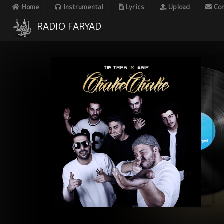
Home
Instrumental
Lyrics
Upload
Con
RADIO FARYAD