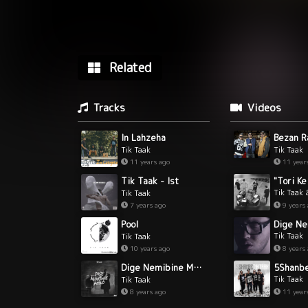
Related
Tracks
Videos
In Lahzeha
Tik Taak
Tik Taak
11 years ago
11 year
Tik Taak - Ist
Tik Taak 
Tik Taak
9 years
7 years ago
Pool
Tik Taak
Tik Taak
8 years
10 years ago
5Shanb
Dige Nemibine Mano
Tik Taak
Tik Taak
11 year
8 years ago