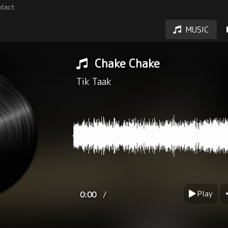
tact
MUSIC
Chake Chake
Tik Taak
Play
/
0:00