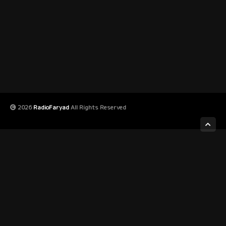
2026
RadioFaryad
All Rights Reserved