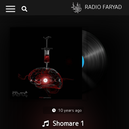
RADIO FARYAD
10 years ago
Shomare 1