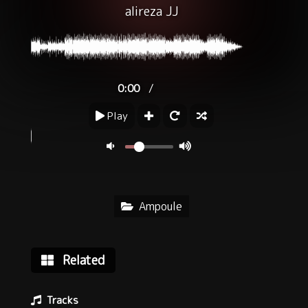
alireza JJ
/
0:00
Play
Ampoule
Related
Tracks