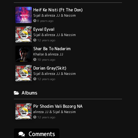
Heif Ke Nisti (Ft The Don)
Sijal & alireza JJ & Nassim
8 years ago
Eyval Eyval
Sijal & alireza JJ & Nassim
12 years ago
Shar Ba To Nadarim
Khalse & alireza JJ
10 years ago
Dorian Gray(Skit)
Sijal & alireza JJ & Nassim
12 years ago
Albums
Pir Shodim Vali Bozorg NA
alireza JJ & Sijal & Nassim
12 years ago
Comments