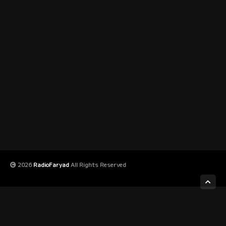
2026
RadioFaryad
All Rights Reserved