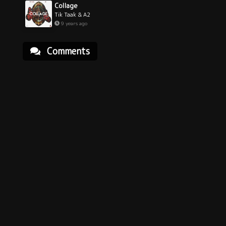
Collage
Tik Taak & A2
9 years ago
Comments