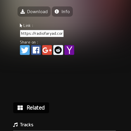
Download
Info
Link :
Share on :
Related
Tracks