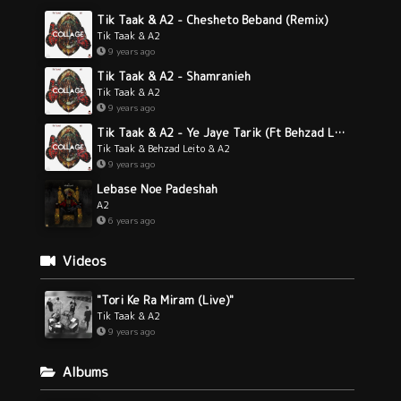
Tik Taak & A2 - Chesheto Beband (Remix)
Tik Taak & A2
9 years ago
Tik Taak & A2 - Shamranieh
Tik Taak & A2
9 years ago
Tik Taak & A2 - Ye Jaye Tarik (Ft Behzad Leito)
Tik Taak & Behzad Leito & A2
9 years ago
Lebase Noe Padeshah
A2
6 years ago
Videos
"Tori Ke Ra Miram (Live)"
Tik Taak & A2
9 years ago
Albums