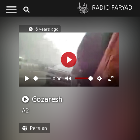
RADIO FARYAD
6 years ago
Play
0:00
Seek
Volume
Play
Mute
Settings
Enter
fullscreen
Gozaresh
A2
Persian