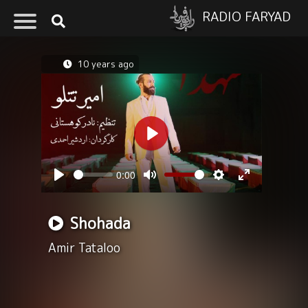
RADIO FARYAD
10 years ago
Play
0:00
Seek
Volume
Play
Mute
Settings
Enter
fullscreen
Shohada
Amir Tataloo