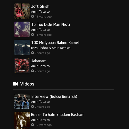
Joft Shish
Amir Tataloo
11 years ago
To Too Dide Man Nisti
Amir Tataloo
11 years ago
100 Melyooon Rahne Kamel
Reza Pishro & Amir Tataloo
9 years ago
Jahanam
Amir Tataloo
7 years ago
Videos
Interview (BolourBenafsh)
Amir Tataloo
7 years ago
Bezar To hale khodam Basham
Amir Tataloo
12 years ago