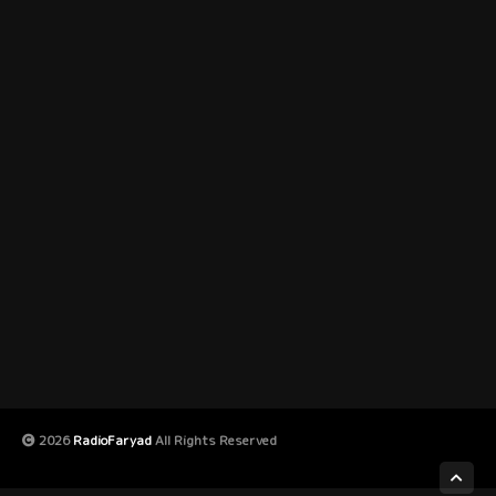
2026
RadioFaryad
All Rights Reserved