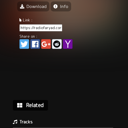
Download
Info
Link :
Share on :
Related
Tracks