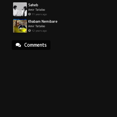
Saheb
Amir Tataloo
11 years ago
Khabam Nemibare
Amir Tataloo
12 years ago
Comments