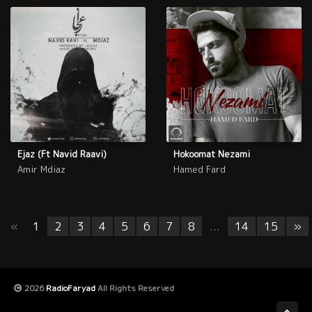
Ejaz (Ft Navid Raavi)
Hokoomat Nezami
Amir Mdiaz
Hamed Fard
«
1
2
3
4
5
6
7
8
...
14
15
»
2026
RadioFaryad
All Rights Reserved