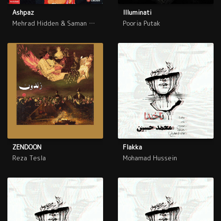
Ashpaz
Illuminati
Mehrad Hidden & Saman Wilson
Pooria Putak
ZENDOON
Flakka
Reza Tesla
Mohamad Hussein