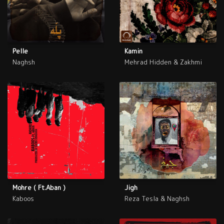
Pelle
Kamin
Naghsh
Mehrad Hidden & Zakhmi
Mohre ( Ft.Aban )
Jigh
Kaboos
Reza Tesla & Naghsh