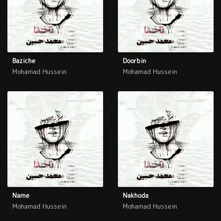
Baziche
Doorbin
Mohamad Hussein
Mohamad Hussein
Name
Nakhoda
Mohamad Hussein
Mohamad Hussein