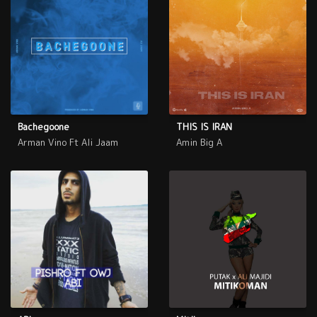
Bachegoone
THIS IS IRAN
Arman Vino Ft Ali Jaam
Amin Big A