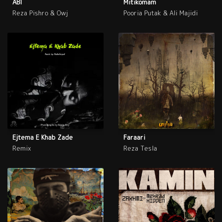
ABI
Mitikomam
Reza Pishro & Owj
Pooria Putak & Ali Majidi
Ejtema E Khab Zade
Faraari
Remix
Reza Tesla