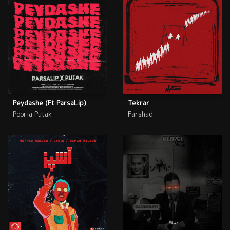
Peydashe (Ft ParsaLip)
Tekrar
Pooria Putak
Farshad