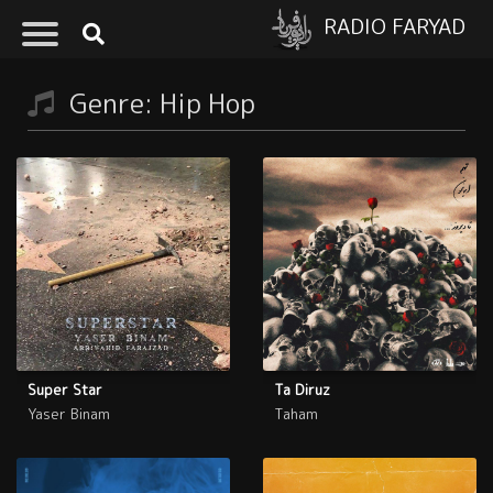
RADIO FARYAD
Genre: Hip Hop
Super Star
Ta Diruz
Yaser Binam
Taham