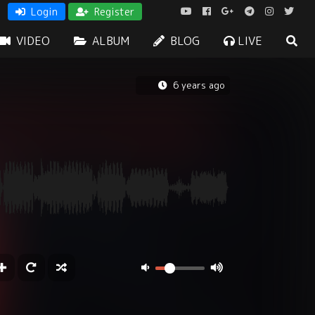
Login
Register
VIDEO
ALBUM
BLOG
LIVE
6 years ago