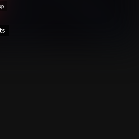
op
ts