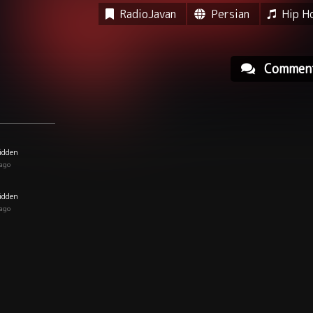
RadioJavan
Persian
Hip H
Commen
idden
 ago
idden
 ago