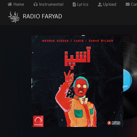
Home
Instrumental
Lyrics
Upload
Con
RADIO FARYAD