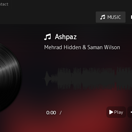
tact
MUSIC
Ashpaz
Mehrad Hidden
&
Saman Wilson
Play
/
0:00