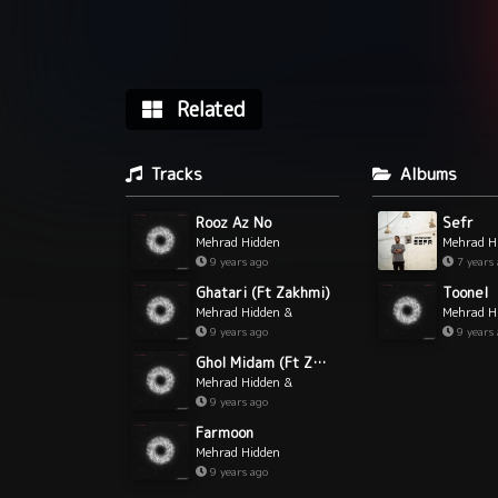
Related
Tracks
Albums
Rooz Az No
Sefr
Mehrad Hidden
Mehrad H
9 years ago
7 years
Ghatari (Ft Zakhmi)
Toonel
Mehrad Hidden &
Mehrad H
Zakhmi
9 years ago
9 years
Ghol Midam (Ft Zakhmi)
Mehrad Hidden &
Zakhmi
9 years ago
Farmoon
Mehrad Hidden
9 years ago