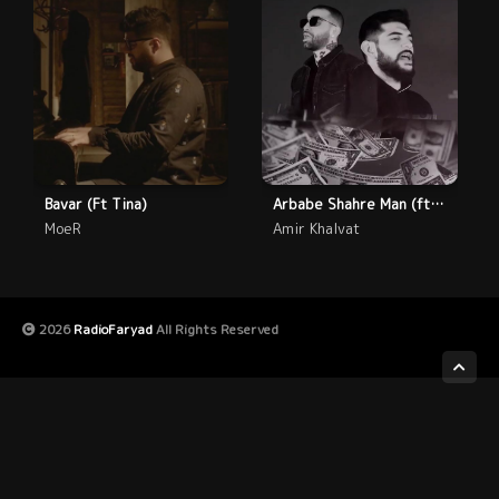
Bavar (Ft Tina)
Arbabe Shahre Man (ft Farid)
MoeR
Amir Khalvat
2026
RadioFaryad
All Rights Reserved