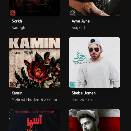
Sorkh
Ayne Ayne
Sadegh
Sogand
Kamin
Shabe Jomeh
Mehrad Hidden & Zakhmi
Hamed Fard