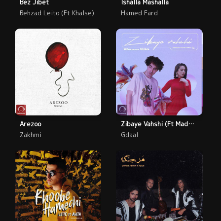
Bez Jibet
Ishalla Mashalla
Behzad Leito (Ft Khalse)
Hamed Fard
Arezoo
Zibaye Vahshi (Ft Madgal)
Zakhmi
Gdaal