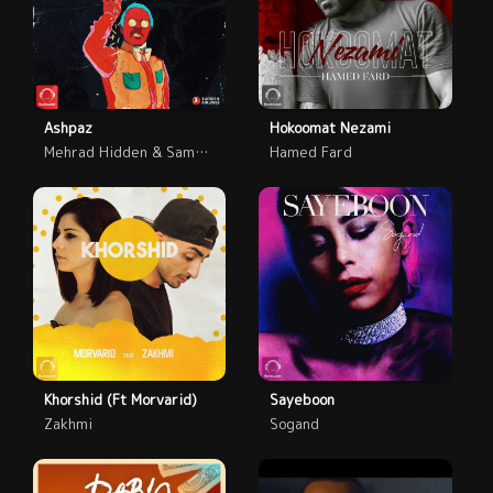
Ashpaz
Hokoomat Nezami
Mehrad Hidden & Saman Wilson
Hamed Fard
Khorshid (Ft Morvarid)
Sayeboon
Zakhmi
Sogand