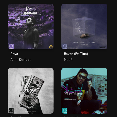
Roya
Bavar (Ft Tina)
Amir Khalvat
MoeR