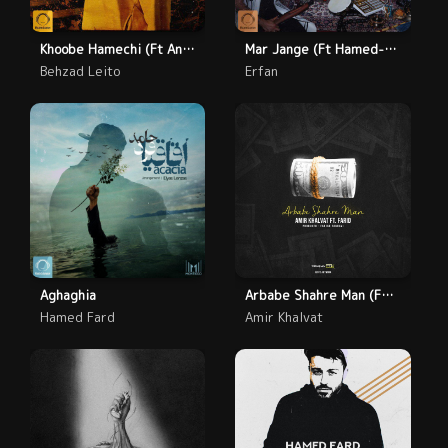
Khoobe Hamechi (Ft Anita)
Mar Jange (Ft Hamed-Nikpay-Asadi)
Behzad Leito
Erfan
Aghaghia
Arbabe Shahre Man (Feat. Farid)
Hamed Fard
Amir Khalvat