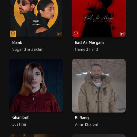
Bomb
Bad Az Margam
Sogand & Zakhmi
Hamed Fard
Gharibeh
Bi Rang
Justina
Amir Khalvat