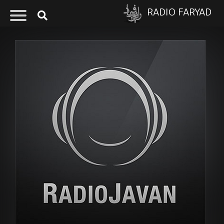
RADIO FARYAD