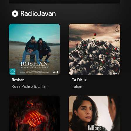
RadioJavan
Roshan
Ta Diruz
Reza Pishro & Erfan
Taham