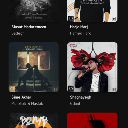
Siasat Madaremoon
Harjo Marj
Sadegh
Hamed Fard
Sime Akhar
Shaghayegh
Merzhak & Maslak
Gdaal