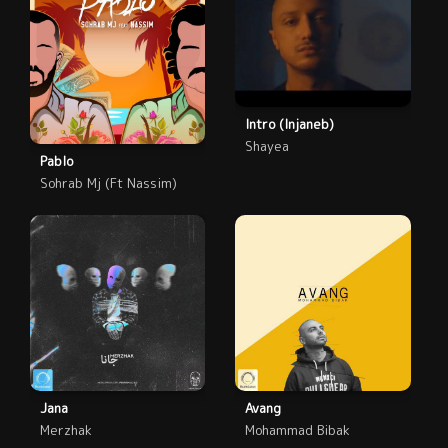
Intro (Injaneb)
Shayea
Pablo
Sohrab Mj (Ft Nassim)
Jana
Avang
Merzhak
Mohammad Bibak