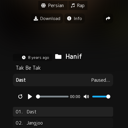
Persian
Rap
Download
Info
Hanif
8 years ago
Tak Be Tak
Dast
Paused...
00:00
Restart
Play
Mute
01.
Dast
02.
Jangjoo