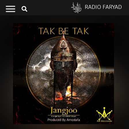
RADIO FARYAD