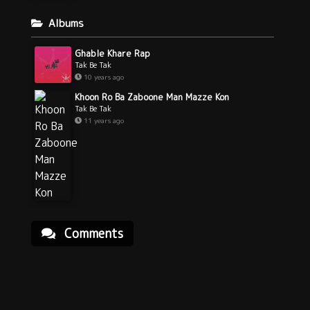
Albums
Ghable Khare Rap
Tak Be Tak
10 years ago
Khoon Ro Ba Zaboone Man Mazze Kon
Tak Be Tak
11 years ago
Comments