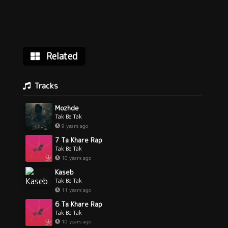
Related
Tracks
Mozhde
Tak Be Tak
9 years ago
7 Ta Khare Rap
Tak Be Tak
10 years ago
Kaseb
Tak Be Tak
11 years ago
6 Ta Khare Rap
Tak Be Tak
10 years ago