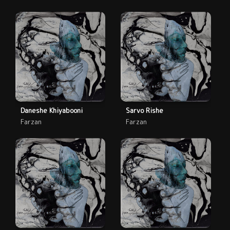
Daneshe Khiyabooni
Sarvo Rishe
Farzan
Farzan