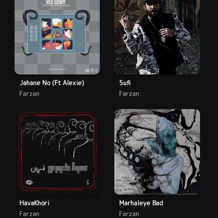
Jahane No (Ft Alexie)
Sufi
Farzan
Farzan
HavaKhori
Marhaleye Bad
Farzan
Farzan