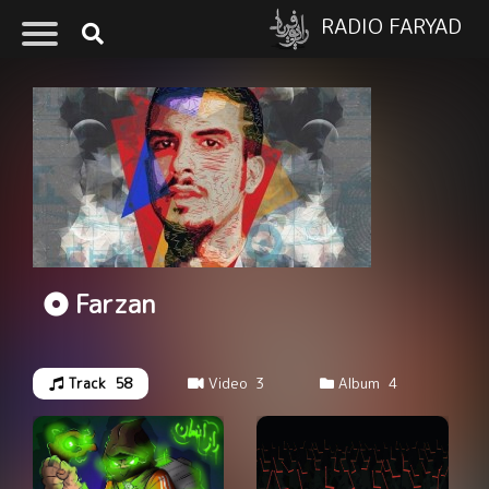
RADIO FARYAD
Farzan
Track
58
Video
3
Album
4