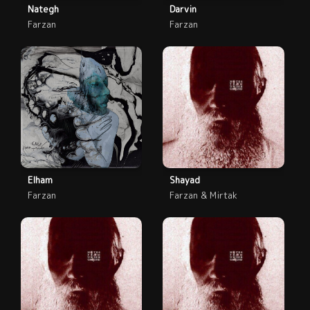
Nategh
Darvin
Farzan
Farzan
Elham
Shayad
Farzan
Farzan & Mirtak