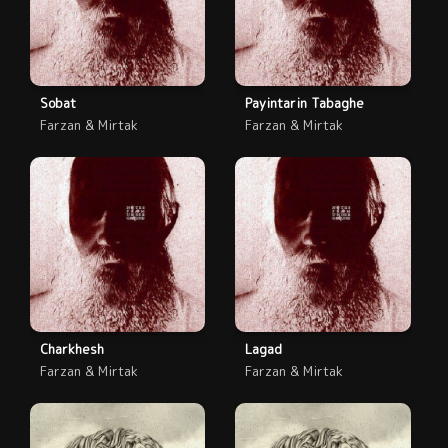
Sobat
Payintarin Tabaghe
Farzan & Mirtak
Farzan & Mirtak
Charkhesh
Lagad
Farzan & Mirtak
Farzan & Mirtak