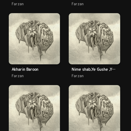
Farzan
Farzan
Akharin Baroon
Nime shab,Ye Gushe ,Ye Jenaze
Farzan
Farzan