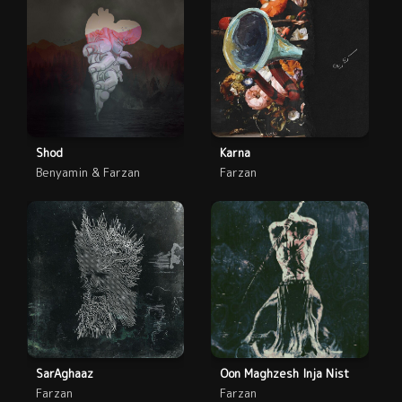
Shod
Karna
Benyamin & Farzan
Farzan
SarAghaaz
Oon Maghzesh Inja Nist
Farzan
Farzan