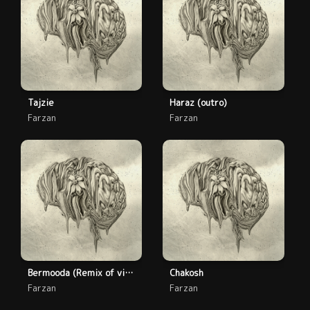
Tajzie
Haraz (outro)
Farzan
Farzan
Bermooda (Remix of vinnie paz cheesesteakes track)
Chakosh
Farzan
Farzan