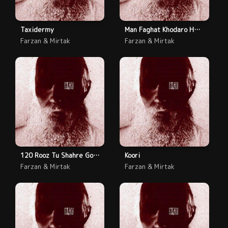
Taxidermy
Man Faghat Khodaro Hes Kardam
Farzan & Mirtak
Farzan & Mirtak
120 Rooz Tu Shahre Gonah
Koori
Farzan & Mirtak
Farzan & Mirtak