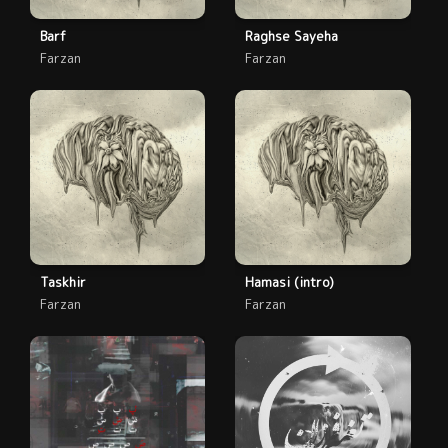
Barf
Raghse Sayeha
Farzan
Farzan
Taskhir
Hamasi (intro)
Farzan
Farzan