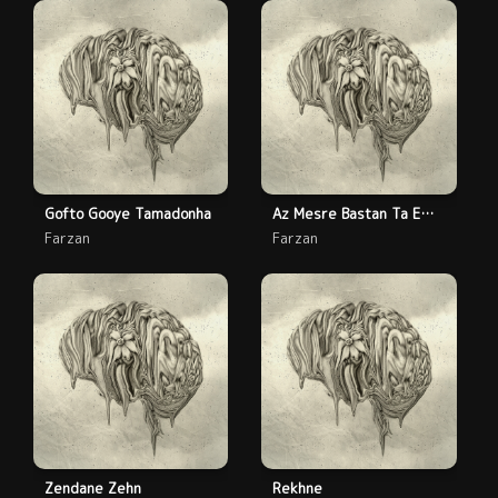
Gofto Gooye Tamadonha
Az Mesre Bastan Ta Emrooz
Farzan
Farzan
Zendane Zehn
Rekhne