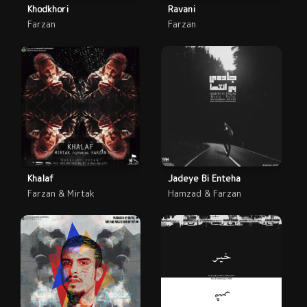
Khodkhori
Ravani
Farzan
Farzan
Khalaf
Jadeye Bi Enteha
Farzan & Mirtak
Hamzad & Farzan