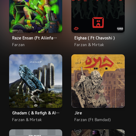
Raze Ensan (Ft Aliinfamous)
Elghaa ( Ft Chavoshi )
Farzan
Farzan & Mirtak
Ghadam ( & Refigh & Alexie)
Jire
Farzan & Mirtak
Farzan (Ft Bamdad)