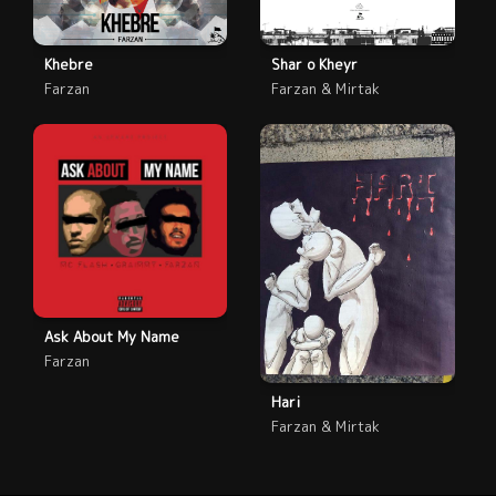
Khebre
Shar o Kheyr
Farzan
Farzan & Mirtak
Ask About My Name
Farzan
Hari
Farzan & Mirtak