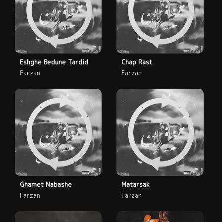
Eshghe Bedune Tardid
Chap Rast
Farzan
Farzan
Ghamet Nabashe
Matarsak
Farzan
Farzan