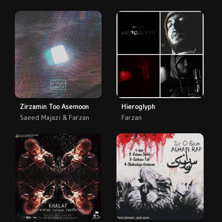
Zirzamin Too Asemoon
Hieroglyph
Saeed Majazi & Farzan
Farzan