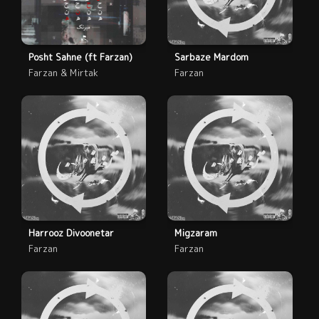
Posht Sahne (ft Farzan)
Sarbaze Mardom
Farzan & Mirtak
Farzan
Harrooz Divoonetar
Migzaram
Farzan
Farzan