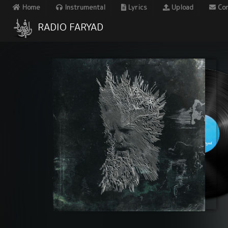
Home
Instrumental
Lyrics
Upload
Con
RADIO FARYAD