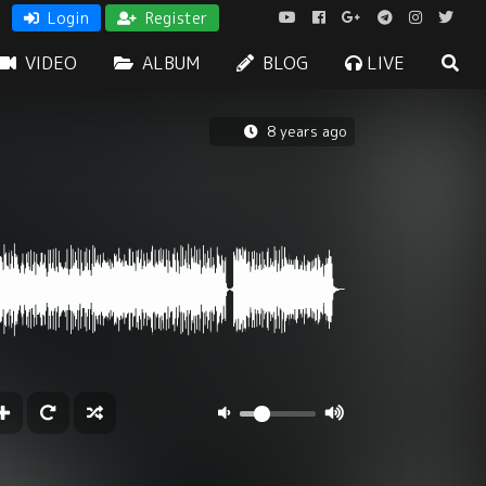
Login
Register
VIDEO
ALBUM
BLOG
LIVE
8 years ago