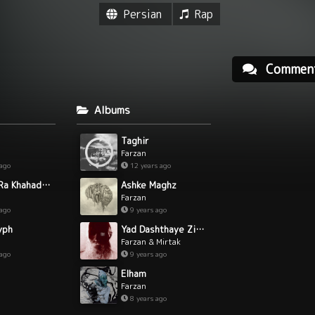
Persian
Rap
Commen
Albums
Taghir
Farzan
 ago
12 years ago
Bad Ma Ra Khahad Bord
Ashke Maghz
Farzan
 ago
9 years ago
yph
Yad Dashthaye Zirzamini
Farzan & Mirtak
 ago
9 years ago
Elham
Farzan
8 years ago