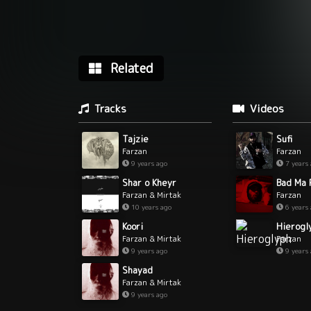
Related
Tracks
Videos
Tajzie
Sufi
Farzan
Farzan
9 years ago
7 years
Shar o Kheyr
Farzan & Mirtak
Farzan
10 years ago
6 years
Koori
Hierogl
Farzan & Mirtak
Farzan
9 years ago
9 years
Shayad
Farzan & Mirtak
9 years ago