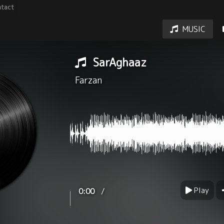
tact
MUSIC
SarAghaaz
Farzan
Play
/
0:00