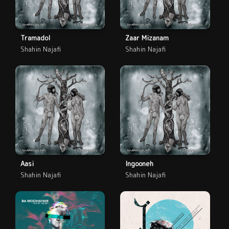
Tramadol
Zaar Mizanam
Shahin Najafi
Shahin Najafi
Aasi
Ingooneh
Shahin Najafi
Shahin Najafi