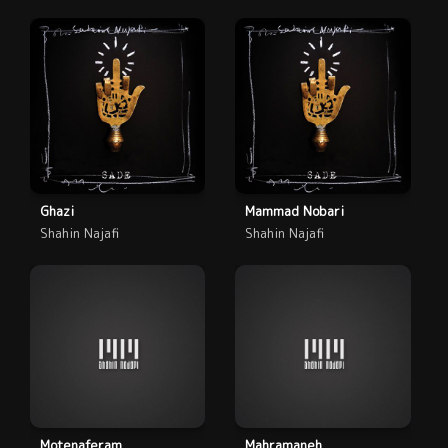
Ghazi
Mammad Nobari
Shahin Najafi
Shahin Najafi
Motenaferam
Mahramaneh