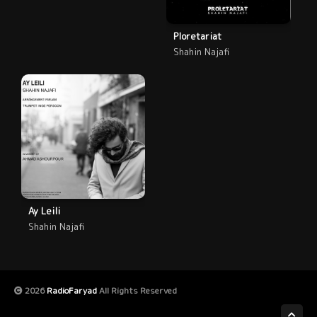
Ploretariat
Shahin Najafi
Ay Leili
Shahin Najafi
2026
RadioFaryad
All Rights Reserved