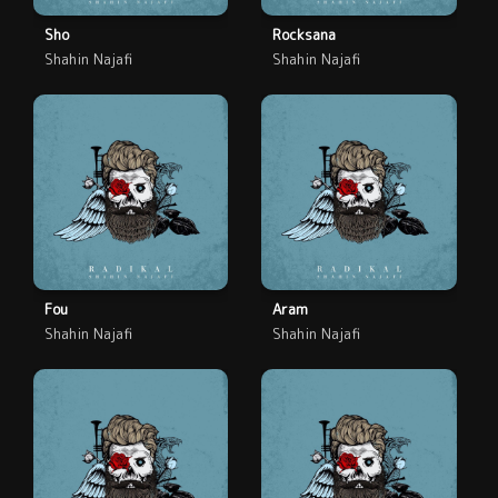
Sho
Rocksana
Shahin Najafi
Shahin Najafi
Fou
Aram
Shahin Najafi
Shahin Najafi