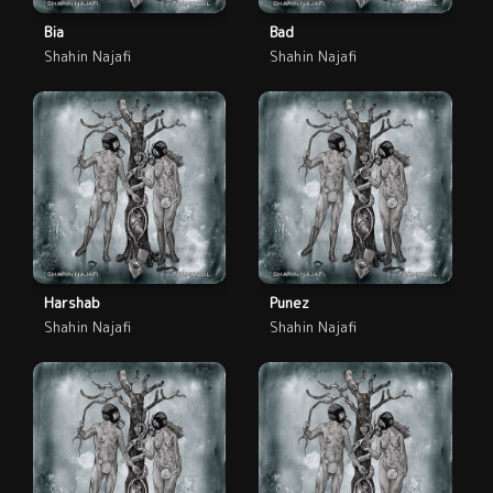
Bia
Bad
Shahin Najafi
Shahin Najafi
Harshab
Punez
Shahin Najafi
Shahin Najafi