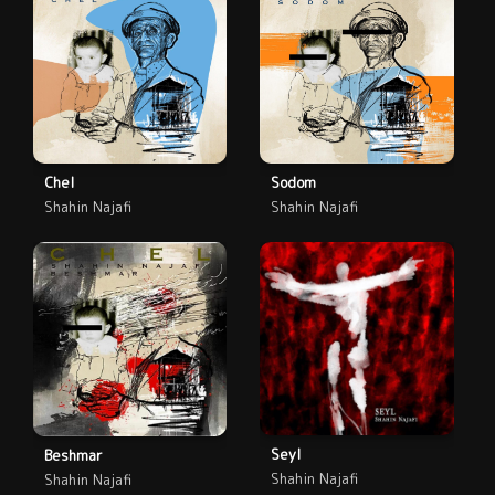
Chel
Sodom
Shahin Najafi
Shahin Najafi
Seyl
Beshmar
Shahin Najafi
Shahin Najafi