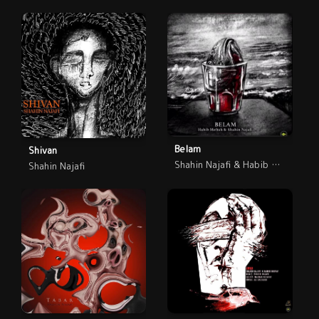
Belam
Shivan
Shahin Najafi & Habib Meftah
Shahin Najafi