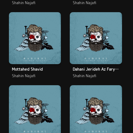
Shahin Najafi
Shahin Najafi
Mottahed Shavid
Dahani Jerideh Az Faryad
Shahin Najafi
Shahin Najafi