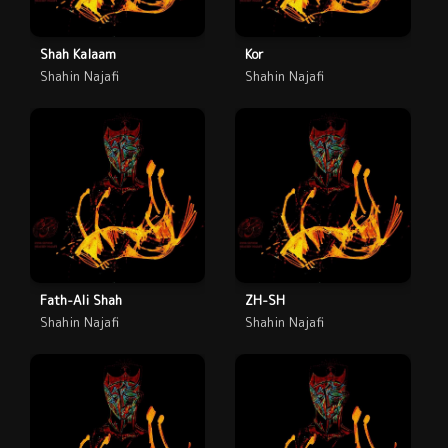
Shah Kalaam
Kor
Shahin Najafi
Shahin Najafi
Fath-Ali Shah
ZH-SH
Shahin Najafi
Shahin Najafi