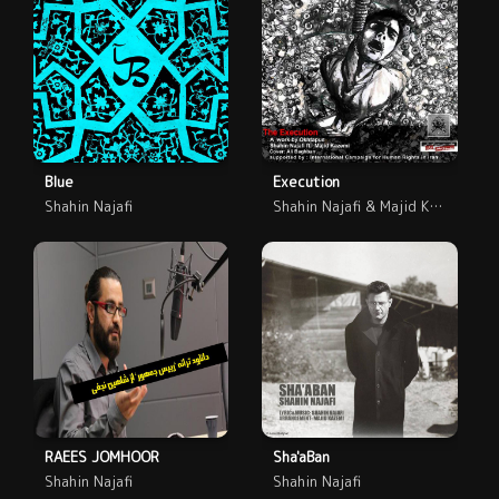
Blue
Execution
Shahin Najafi
Shahin Najafi & Majid Kazemi
RAEES JOMHOOR
Sha'aBan
Shahin Najafi
Shahin Najafi