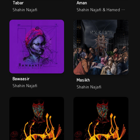
Tabar
Aman
Shahin Najafi
Shahin Najafi & Hamed Nikpay
Bawaasir
Masikh
Shahin Najafi
Shahin Najafi