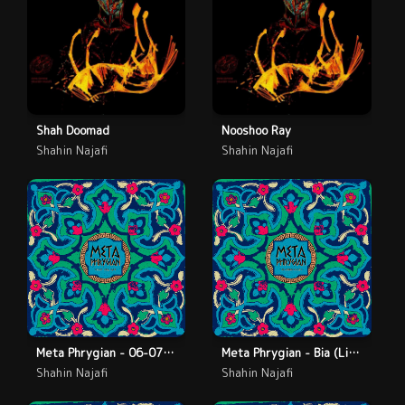
Shah Doomad
Nooshoo Ray
Shahin Najafi
Shahin Najafi
Meta Phrygian - 06-07 - Deylaman (Live)
Meta Phrygian - Bia (Live)
Shahin Najafi
Shahin Najafi