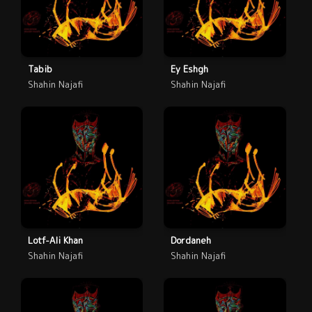
Tabib
Ey Eshgh
Shahin Najafi
Shahin Najafi
Lotf-Ali Khan
Dordaneh
Shahin Najafi
Shahin Najafi