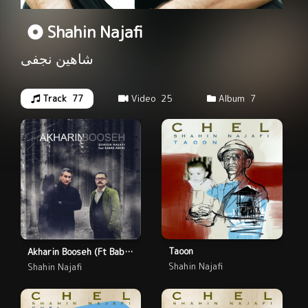
Shahin Najafi
شاهین نجفی
Track
77
Video
25
Album
7
Taoon
Akharin Booseh (Ft Babak Amini)
Shahin Najafi
Shahin Najafi