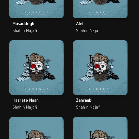
Mosaddegh
Aleh
Shahin Najafi
Shahin Najafi
Hazrate Naan
Zahraab
Shahin Najafi
Shahin Najafi