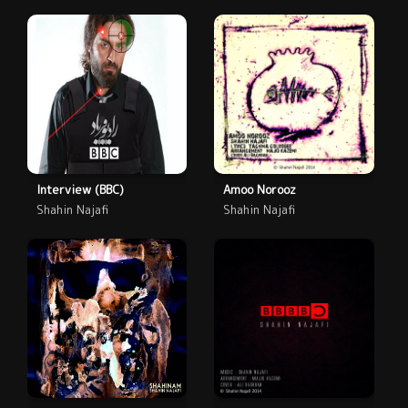
Interview (BBC)
Amoo Norooz
Shahin Najafi
Shahin Najafi