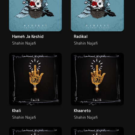
Hameh Ja Keshid
Radikal
Shahin Najafi
Shahin Najafi
Khali
Khaareto
Shahin Najafi
Shahin Najafi