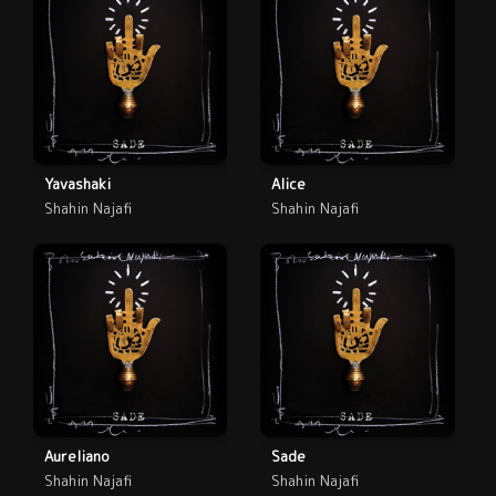
Yavashaki
Alice
Shahin Najafi
Shahin Najafi
Aureliano
Sade
Shahin Najafi
Shahin Najafi