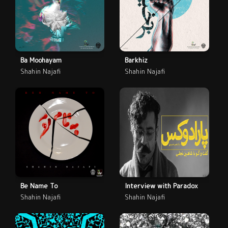
Ba Moohayam
Barkhiz
Shahin Najafi
Shahin Najafi
Be Name To
Interview with Paradox
Shahin Najafi
Shahin Najafi