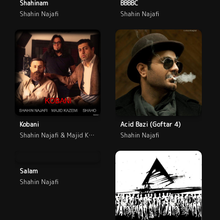
Shahinam
BBBBC
Shahin Najafi
Shahin Najafi
Kobani
Acid Bazi (Goftar 4)
Shahin Najafi & Majid Kazemi
Shahin Najafi
Salam
Shahin Najafi