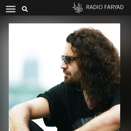
RADIO FARYAD