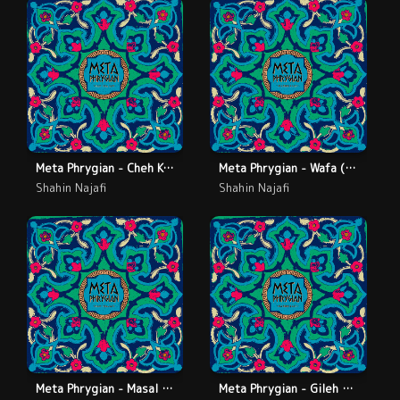
Meta Phrygian - Cheh Konam (Live)
Meta Phrygian - Wafa (Live)
Shahin Najafi
Shahin Najafi
Meta Phrygian - Masal (Live)
Meta Phrygian - Gileh Lo (Live)