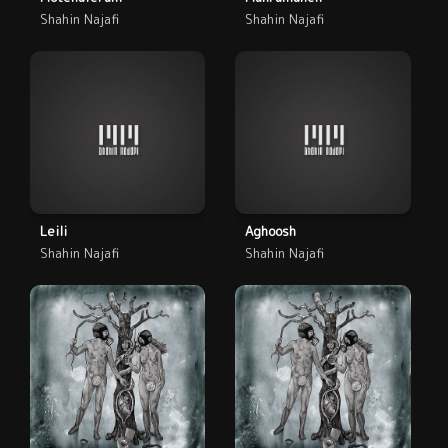
Shahin Najafi
Shahin Najafi
Leili
Aghoosh
Shahin Najafi
Shahin Najafi