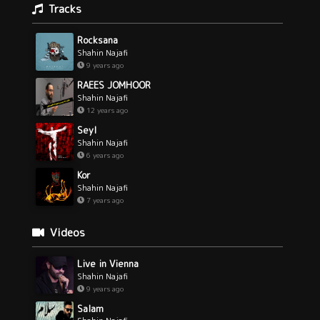
Tracks
Rocksana
Shahin Najafi
9 years ago
RAEES JOMHOOR
Shahin Najafi
12 years ago
Seyl
Shahin Najafi
6 years ago
Kor
Shahin Najafi
7 years ago
Videos
Live in Vienna
Shahin Najafi
9 years ago
Salam