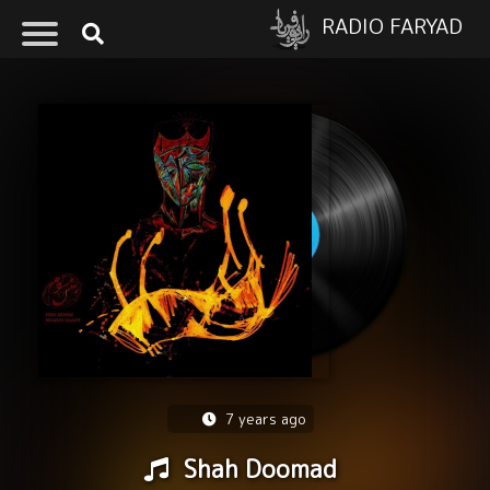
RADIO FARYAD
7 years ago
Shah Doomad