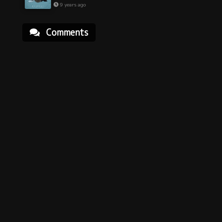
9 years ago
Comments