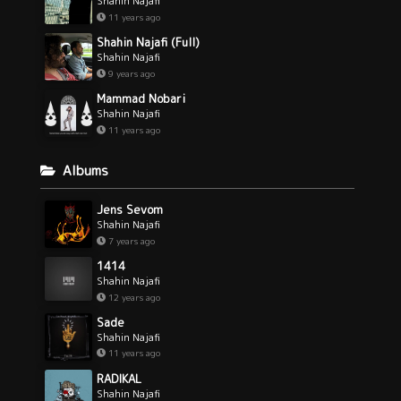
Shahin Najafi
11 years ago
Shahin Najafi (Full)
Shahin Najafi
9 years ago
Mammad Nobari
Shahin Najafi
11 years ago
Albums
Jens Sevom
Shahin Najafi
7 years ago
1414
Shahin Najafi
12 years ago
Sade
Shahin Najafi
11 years ago
RADIKAL
Shahin Najafi