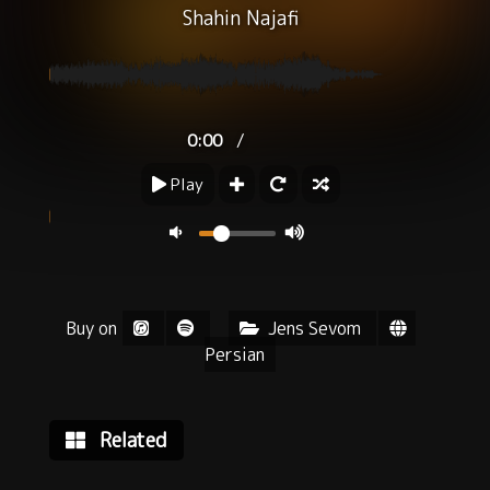
Shahin Najafi
/
0:00
Play
Buy on
Jens Sevom
Persian
Related