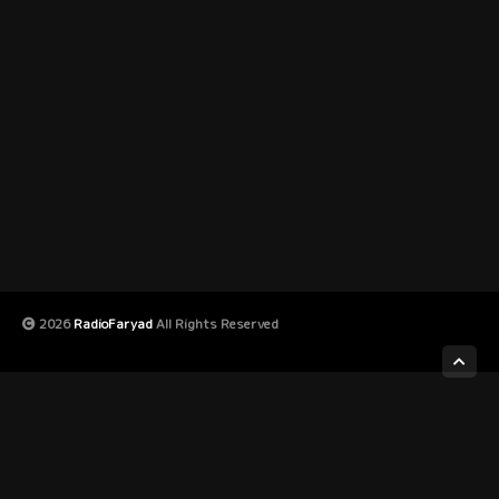
2026
RadioFaryad
All Rights Reserved