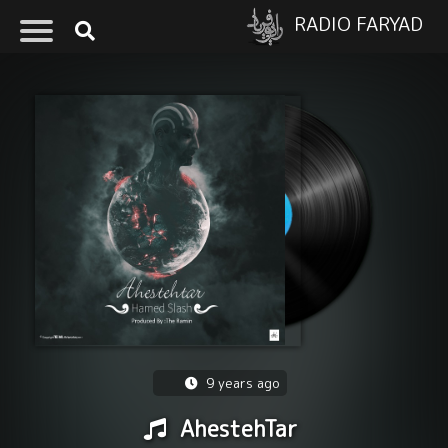
RADIO FARYAD
9 years ago
AhestehTar