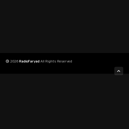
2026
RadioFaryad
All Rights Reserved