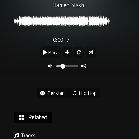
Hamed Slash
/
0:00
Play
Persian
Hip Hop
Related
Tracks