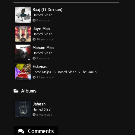
Baaj (ft Deksan)
Hamed Slash
9 years ago
Jaye Man
Hamed Slash
10 years ago
Manam Man
Hamed Slash
9 years ago
Eskenas
Saeed Majazi & Hamed Slash & The Ramin
11 years ago
Albums
Jahesh
Hamed Slash
8 years ago
Comments