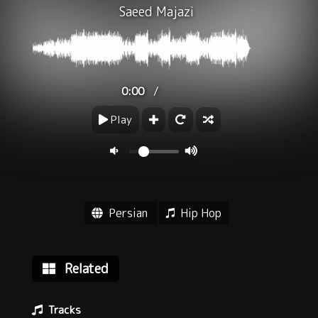
Saeed Majazi
/
0:00
Play
Persian
Hip Hop
Related
Tracks