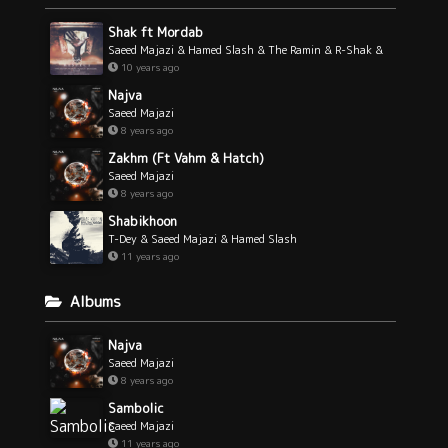
Shak ft Mordab
Saeed Majazi & Hamed Slash & The Ramin & R-Shak &
Mordab
10 years ago
Najva
Saeed Majazi
8 years ago
Zakhm (Ft Vahm & Hatch)
Saeed Majazi
8 years ago
Shabikhoon
T-Dey & Saeed Majazi & Hamed Slash
11 years ago
Albums
Najva
Saeed Majazi
8 years ago
Sambolic
Saeed Majazi
11 years ago