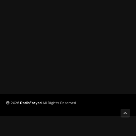
2026
RadioFaryad
All Rights Reserved