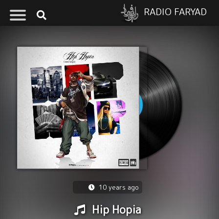
RADIO FARYAD
10 years ago
Hip Hopia