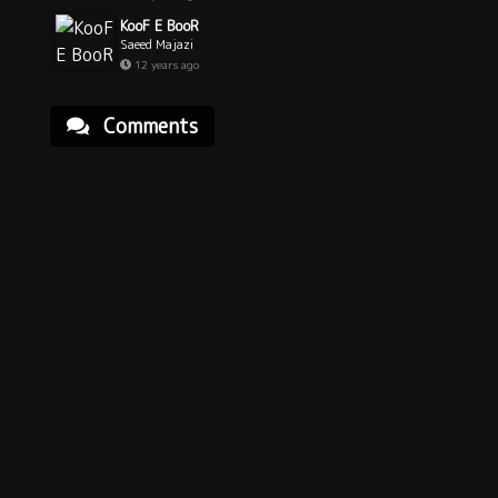
KooF E BooR
Saeed Majazi
12 years ago
Comments