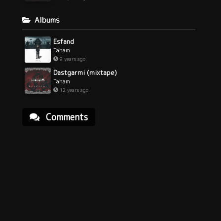
Albums
Esfand
Taham
9 years ago
Dastgarmi (mixtape)
Taham
12 years ago
Comments