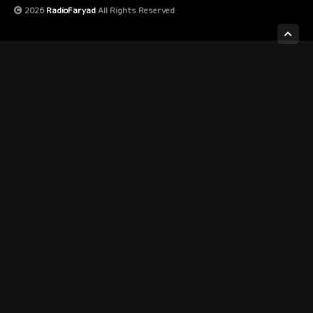
2026
RadioFaryad
All Rights Reserved