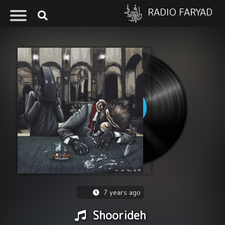
RADIO FARYAD
7 years ago
Shoorideh