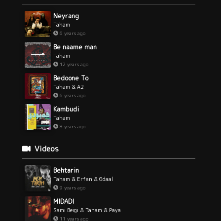
Neyrang
Taham
6 years ago
Be naame man
Taham
12 years ago
Bedoone To
Taham & A2
6 years ago
Kambudi
Taham
8 years ago
Videos
Behtarin
Taham & Erfan & Gdaal
9 years ago
MIDADI
Sami Beigi & Taham & Paya
11 years ago