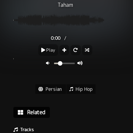
Taham
/
0:00
Play
Persian
Hip Hop
Related
Tracks