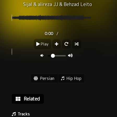
Sijal
&
alireza JJ
&
Behzad Leito
/
0:00
Play
Persian
Hip Hop
Related
Tracks