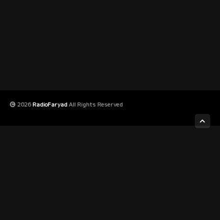
2026
RadioFaryad
All Rights Reserved