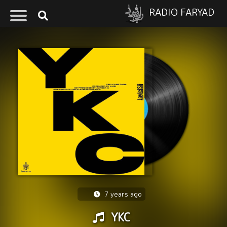
RADIO FARYAD
7 years ago
YKC