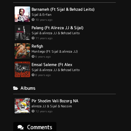
Barnameh (Ft Sijal & Behzad Leito)
Sijal & Erfan
10 years ago
Palang (Ft Alireza JJ & Sijal)
Sijal & alireza JJ & Behzad Leito
11 years ago
Refigh
Montiego (Ft Sijal & alireza JJ)
6 years ago
Emsal Saleme (Ft Alex
Sijal & alireza JJ & Behzad Leito
8 years ago
Albums
Pir Shodim Vali Bozorg NA
alireza JJ & Sijal & Nassim
12 years ago
Comments