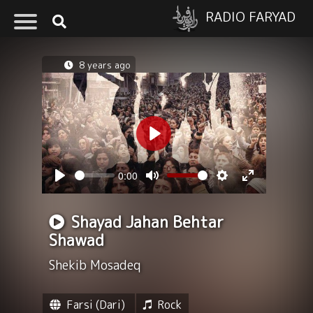
RADIO FARYAD
8 years ago
Play
0:00
Seek
Volume
Play
Mute
Settings
Enter
fullscreen
Shayad Jahan Behtar
Shawad
Shekib Mosadeq
Farsi (Dari)
Rock