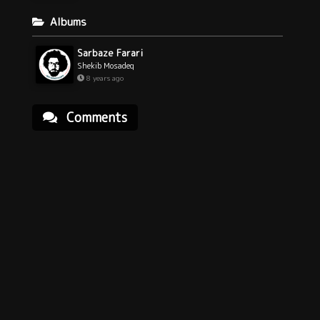
Albums
Sarbaze Farari
Shekib Mosadeq
8 years ago
Comments