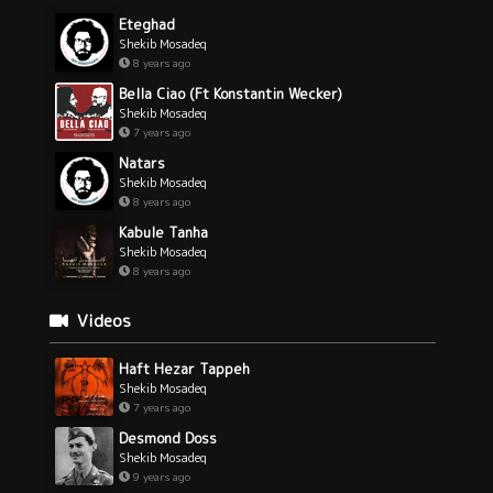
Eteghad
Shekib Mosadeq
8 years ago
Bella Ciao (Ft Konstantin Wecker)
Shekib Mosadeq
7 years ago
Natars
Shekib Mosadeq
8 years ago
Kabule Tanha
Shekib Mosadeq
8 years ago
Videos
Haft Hezar Tappeh
Shekib Mosadeq
7 years ago
Desmond Doss
Shekib Mosadeq
9 years ago