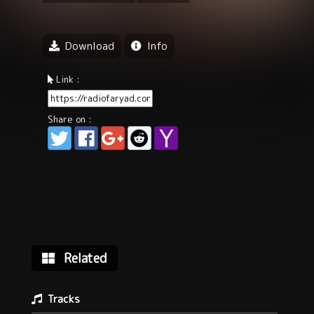
Download
Info
Link :
Share on :
Related
Tracks