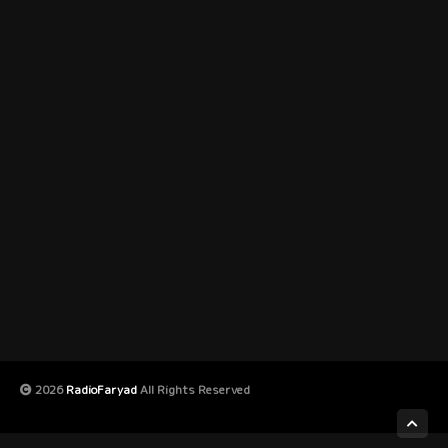
2026
RadioFaryad
All Rights Reserved